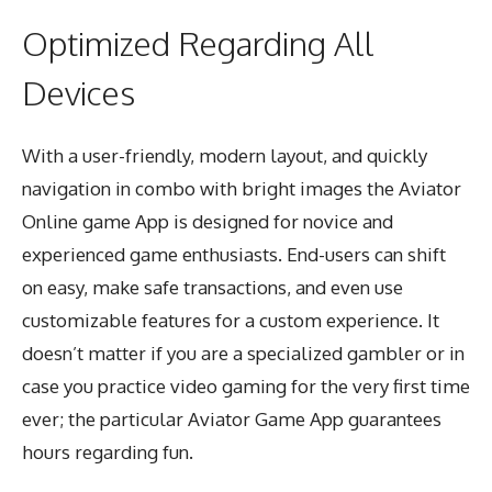
Optimized Regarding All
Devices
With a user-friendly, modern layout, and quickly
navigation in combo with bright images the Aviator
Online game App is designed for novice and
experienced game enthusiasts. End-users can shift
on easy, make safe transactions, and even use
customizable features for a custom experience. It
doesn’t matter if you are a specialized gambler or in
case you practice video gaming for the very first time
ever; the particular Aviator Game App guarantees
hours regarding fun.