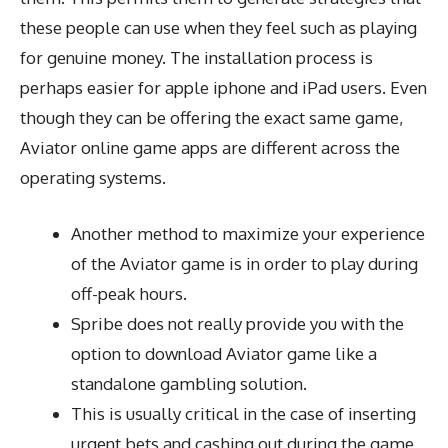
these people can use when they feel such as playing
for genuine money. The installation process is
perhaps easier for apple iphone and iPad users. Even
though they can be offering the exact same game,
Aviator online game apps are different across the
operating systems.
Another method to maximize your experience
of the Aviator game is in order to play during
off-peak hours.
Spribe does not really provide you with the
option to download Aviator game like a
standalone gambling solution.
This is usually critical in the case of inserting
urgent bets and cashing out during the game