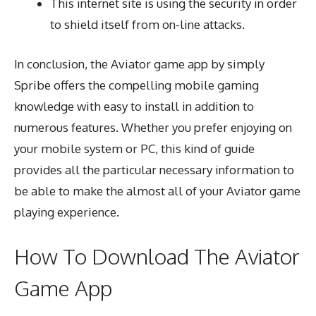
This internet site is using the security in order
to shield itself from on-line attacks.
In conclusion, the Aviator game app by simply
Spribe offers the compelling mobile gaming
knowledge with easy to install in addition to
numerous features. Whether you prefer enjoying on
your mobile system or PC, this kind of guide
provides all the particular necessary information to
be able to make the almost all of your Aviator game
playing experience.
How To Download The Aviator
Game App