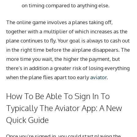
on timing compared to anything else.
The online game involves a planes taking off,
together with a multiplier of which increases as the
plane continues to fly. Your goal is always to cash out
in the right time before the airplane disappears. The
more time you wait, the higher the payment, but
there’s in addition a greater risk of losing everything
when the plane flies apart too early
aviator
.
How To Be Able To Sign In To
Typically The Aviator App: A New
Quick Guide
Once you’re signed in, you could start playing the