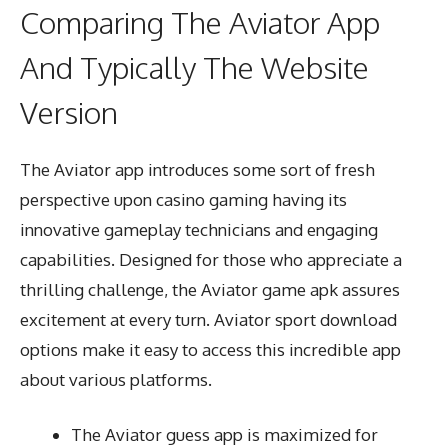
Comparing The Aviator App
And Typically The Website
Version
The Aviator app introduces some sort of fresh
perspective upon casino gaming having its
innovative gameplay technicians and engaging
capabilities. Designed for those who appreciate a
thrilling challenge, the Aviator game apk assures
excitement at every turn. Aviator sport download
options make it easy to access this incredible app
about various platforms.
The Aviator guess app is maximized for