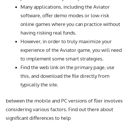
Many applications, including the Aviator
software, offer demo modes or low-risk
online games where you can practice without
having risking real funds.
However, in order to truly maximize your
experience of the Aviator game, you will need
to implement some smart strategies.
Find the web link on the primary page, use
this, and download the file directly from
typically the site.
between the mobile and PC versions of flier involves
considering various factors. Find out there about
significant differences to help