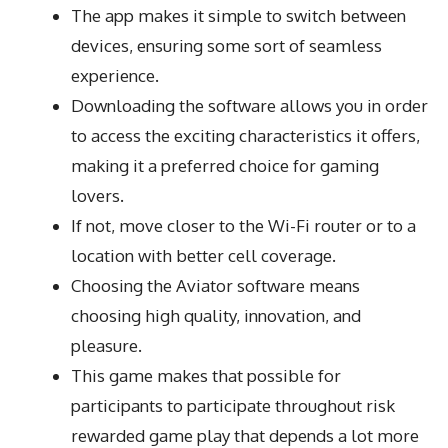
The app makes it simple to switch between
devices, ensuring some sort of seamless
experience.
Downloading the software allows you in order
to access the exciting characteristics it offers,
making it a preferred choice for gaming
lovers.
If not, move closer to the Wi-Fi router or to a
location with better cell coverage.
Choosing the Aviator software means
choosing high quality, innovation, and
pleasure.
This game makes that possible for
participants to participate throughout risk
rewarded game play that depends a lot more