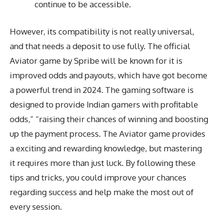
continue to be accessible.
However, its compatibility is not really universal,
and that needs a deposit to use fully. The official
Aviator game by Spribe will be known for it is
improved odds and payouts, which have got become
a powerful trend in 2024. The gaming software is
designed to provide Indian gamers with profitable
odds,” “raising their chances of winning and boosting
up the payment process. The Aviator game provides
a exciting and rewarding knowledge, but mastering
it requires more than just luck. By following these
tips and tricks, you could improve your chances
regarding success and help make the most out of
every session.