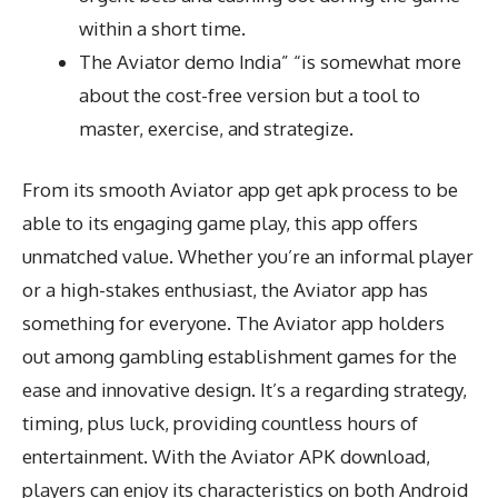
within a short time.
The Aviator demo India” “is somewhat more
about the cost-free version but a tool to
master, exercise, and strategize.
From its smooth Aviator app get apk process to be
able to its engaging game play, this app offers
unmatched value. Whether you’re an informal player
or a high-stakes enthusiast, the Aviator app has
something for everyone. The Aviator app holders
out among gambling establishment games for the
ease and innovative design. It’s a regarding strategy,
timing, plus luck, providing countless hours of
entertainment. With the Aviator APK download,
players can enjoy its characteristics on both Android