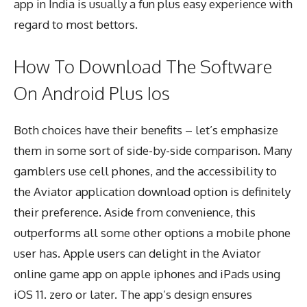
app in India is usually a fun plus easy experience with
regard to most bettors.
How To Download The Software
On Android Plus Ios
Both choices have their benefits – let’s emphasize
them in some sort of side-by-side comparison. Many
gamblers use cell phones, and the accessibility to
the Aviator application download option is definitely
their preference. Aside from convenience, this
outperforms all some other options a mobile phone
user has. Apple users can delight in the Aviator
online game app on apple iphones and iPads using
iOS 11. zero or later. The app’s design ensures