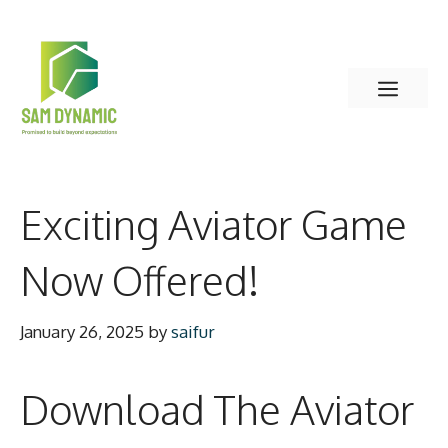
Skip
to
content
Men
Exciting Aviator Game
Now Offered!
January 26, 2025
by
saifur
Download The Aviator