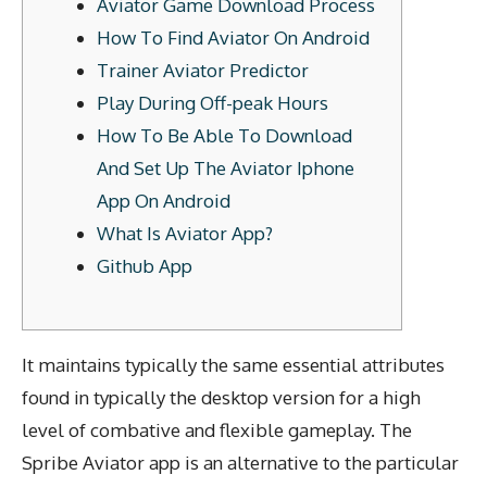
Aviator Game Download Process
How To Find Aviator On Android
Trainer Aviator Predictor
Play During Off-peak Hours
How To Be Able To Download
And Set Up The Aviator Iphone
App On Android
What Is Aviator App?
Github App
It maintains typically the same essential attributes
found in typically the desktop version for a high
level of combative and flexible gameplay. The
Spribe Aviator app is an alternative to the particular