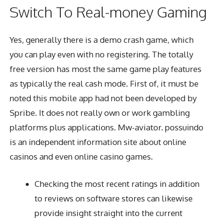
Switch To Real-money Gaming
Yes, generally there is a demo crash game, which
you can play even with no registering. The totally
free version has most the same game play features
as typically the real cash mode. First of, it must be
noted this mobile app had not been developed by
Spribe. It does not really own or work gambling
platforms plus applications. Mw-aviator. possuindo
is an independent information site about online
casinos and even online casino games.
Checking the most recent ratings in addition
to reviews on software stores can likewise
provide insight straight into the current