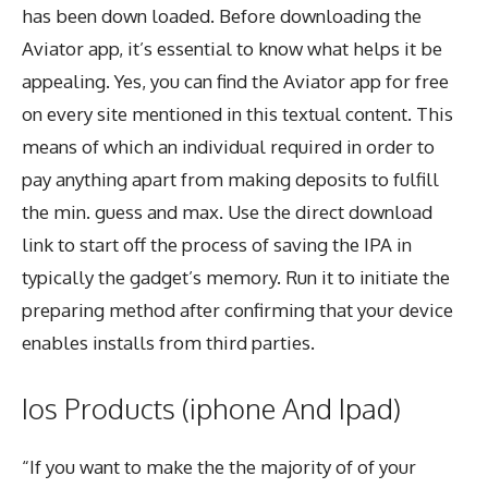
has been down loaded. Before downloading the
Aviator app, it’s essential to know what helps it be
appealing. Yes, you can find the Aviator app for free
on every site mentioned in this textual content. This
means of which an individual required in order to
pay anything apart from making deposits to fulfill
the min. guess and max. Use the direct download
link to start off the process of saving the IPA in
typically the gadget’s memory. Run it to initiate the
preparing method after confirming that your device
enables installs from third parties.
Ios Products (iphone And Ipad)
“If you want to make the the majority of of your