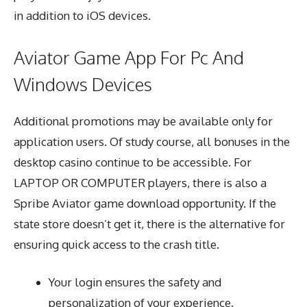
in addition to iOS devices.
Aviator Game App For Pc And
Windows Devices
Additional promotions may be available only for
application users. Of study course, all bonuses in the
desktop casino continue to be accessible. For
LAPTOP OR COMPUTER players, there is also a
Spribe Aviator game download opportunity. If the
state store doesn’t get it, there is the alternative for
ensuring quick access to the crash title.
Your login ensures the safety and
personalization of your experience.