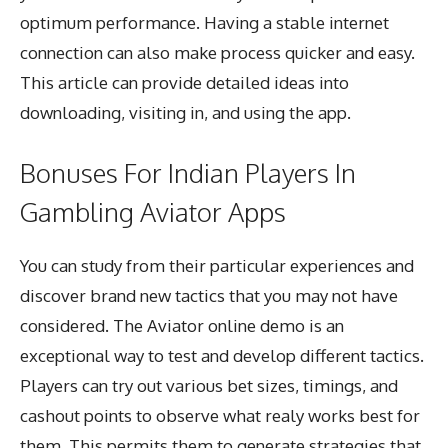
optimum performance. Having a stable internet
connection can also make process quicker and easy.
This article can provide detailed ideas into
downloading, visiting in, and using the app.
Bonuses For Indian Players In
Gambling Aviator Apps
You can study from their particular experiences and
discover brand new tactics that you may not have
considered. The Aviator online demo is an
exceptional way to test and develop different tactics.
Players can try out various bet sizes, timings, and
cashout points to observe what realy works best for
them. This permits them to generate strategies that