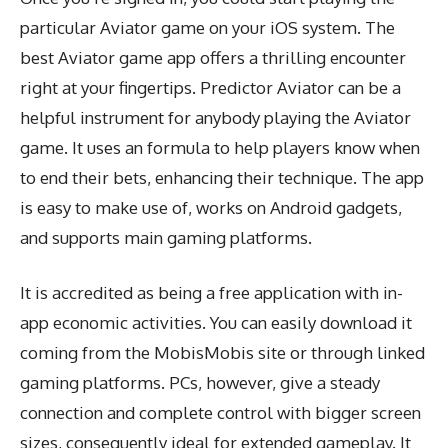
particular Aviator game on your iOS system. The
best Aviator game app offers a thrilling encounter
right at your fingertips. Predictor Aviator can be a
helpful instrument for anybody playing the Aviator
game. It uses an formula to help players know when
to end their bets, enhancing their technique. The app
is easy to make use of, works on Android gadgets,
and supports main gaming platforms.
It is accredited as being a free application with in-
app economic activities. You can easily download it
coming from the MobisMobis site or through linked
gaming platforms. PCs, however, give a steady
connection and complete control with bigger screen
sizes, consequently ideal for extended gameplay. It