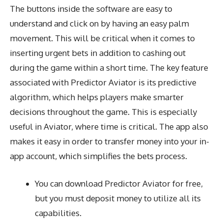
The buttons inside the software are easy to
understand and click on by having an easy palm
movement. This will be critical when it comes to
inserting urgent bets in addition to cashing out
during the game within a short time. The key feature
associated with Predictor Aviator is its predictive
algorithm, which helps players make smarter
decisions throughout the game. This is especially
useful in Aviator, where time is critical. The app also
makes it easy in order to transfer money into your in-
app account, which simplifies the bets process.
You can download Predictor Aviator for free,
but you must deposit money to utilize all its
capabilities.