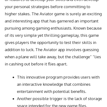
your personal strategies before committing to
higher stakes. The Aviator game is surely an exciting
and interesting app that has garnered an important
pursuing among gaming enthusiasts. Known because
of its very simple yet thrilling gameplay, this game
gives players the opportunity to test their skills in
addition to luck. The Aviator app involves guessing
when a plane will take away, but the challenge” “lies
in cashing out before it flies apart.
This innovative program provides users with
an interactive knowledge that combines
entertainment with potential benefits.
Another possible trigger is the lack of storage
space intended for the new game files.