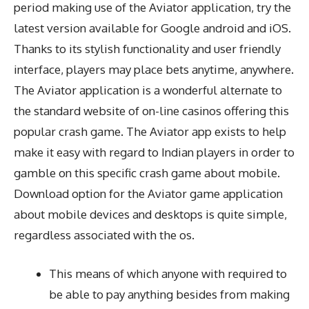
period making use of the Aviator application, try the
latest version available for Google android and iOS.
Thanks to its stylish functionality and user friendly
interface, players may place bets anytime, anywhere.
The Aviator application is a wonderful alternate to
the standard website of on-line casinos offering this
popular crash game. The Aviator app exists to help
make it easy with regard to Indian players in order to
gamble on this specific crash game about mobile.
Download option for the Aviator game application
about mobile devices and desktops is quite simple,
regardless associated with the os.
This means of which anyone with required to
be able to pay anything besides from making