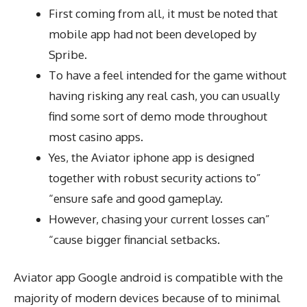
First coming from all, it must be noted that
mobile app had not been developed by
Spribe.
To have a feel intended for the game without
having risking any real cash, you can usually
find some sort of demo mode throughout
most casino apps.
Yes, the Aviator iphone app is designed
together with robust security actions to”
“ensure safe and good gameplay.
However, chasing your current losses can”
“cause bigger financial setbacks.
Aviator app Google android is compatible with the
majority of modern devices because of to minimal