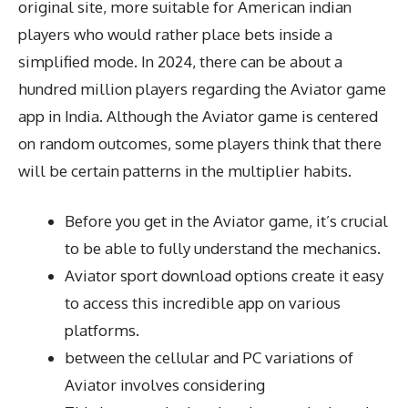
original site, more suitable for American indian
players who would rather place bets inside a
simplified mode. In 2024, there can be about a
hundred million players regarding the Aviator game
app in India. Although the Aviator game is centered
on random outcomes, some players think that there
will be certain patterns in the multiplier habits.
Before you get in the Aviator game, it’s crucial
to be able to fully understand the mechanics.
Aviator sport download options create it easy
to access this incredible app on various
platforms.
between the cellular and PC variations of
Aviator involves considering