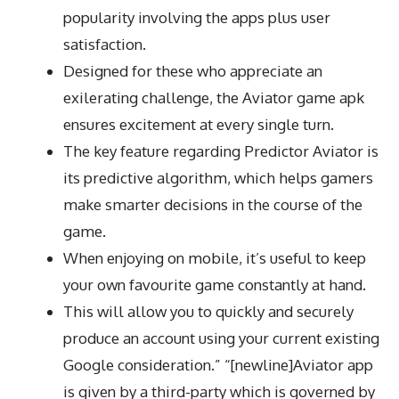
popularity involving the apps plus user
satisfaction.
Designed for these who appreciate an
exilerating challenge, the Aviator game apk
ensures excitement at every single turn.
The key feature regarding Predictor Aviator is
its predictive algorithm, which helps gamers
make smarter decisions in the course of the
game.
When enjoying on mobile, it’s useful to keep
your own favourite game constantly at hand.
This will allow you to quickly and securely
produce an account using your current existing
Google consideration.” “[newline]Aviator app
is given by a third-party which is governed by