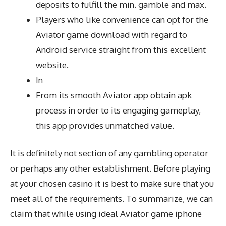
deposits to fulfill the min. gamble and max.
Players who like convenience can opt for the
Aviator game download with regard to
Android service straight from this excellent
website.
In
From its smooth Aviator app obtain apk
process in order to its engaging gameplay,
this app provides unmatched value.
It is definitely not section of any gambling operator
or perhaps any other establishment. Before playing
at your chosen casino it is best to make sure that you
meet all of the requirements. To summarize, we can
claim that while using ideal Aviator game iphone