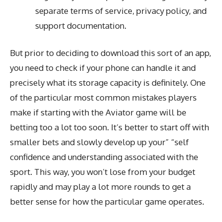
separate terms of service, privacy policy, and
support documentation.
But prior to deciding to download this sort of an app,
you need to check if your phone can handle it and
precisely what its storage capacity is definitely. One
of the particular most common mistakes players
make if starting with the Aviator game will be
betting too a lot too soon. It’s better to start off with
smaller bets and slowly develop up your” “self
confidence and understanding associated with the
sport. This way, you won’t lose from your budget
rapidly and may play a lot more rounds to get a
better sense for how the particular game operates.