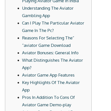
Playing Aviator Game In India
Understanding The Aviator
Gambling App
Can I Play The Particular Aviator
Game In The Pc?
Reasons For Selecting The”
“aviator Game Download
Aviator Bonuses: General Info
What Distinguishes The Aviator
App?
Aviator Game App Features
Key Highlights Of The Aviator
App
Pros In Addition To Cons Of
Aviator Game Demo-play