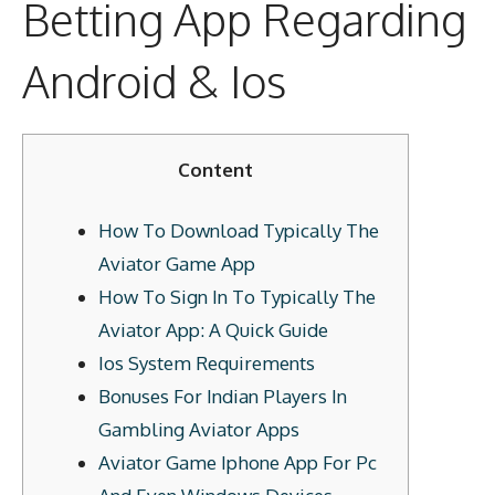
Betting App Regarding
Android & Ios
Content
How To Download Typically The
Aviator Game App
How To Sign In To Typically The
Aviator App: A Quick Guide
Ios System Requirements
Bonuses For Indian Players In
Gambling Aviator Apps
Aviator Game Iphone App For Pc