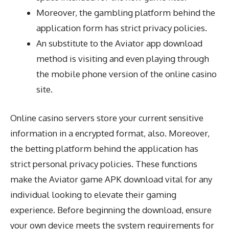
Moreover, the gambling platform behind the
application form has strict privacy policies.
An substitute to the Aviator app download
method is visiting and even playing through
the mobile phone version of the online casino
site.
Online casino servers store your current sensitive
information in a encrypted format, also. Moreover,
the betting platform behind the application has
strict personal privacy policies. These functions
make the Aviator game APK download vital for any
individual looking to elevate their gaming
experience. Before beginning the download, ensure
your own device meets the system requirements for