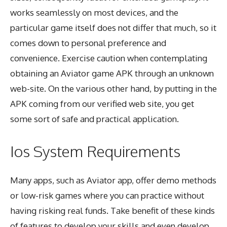
works seamlessly on most devices, and the
particular game itself does not differ that much, so it
comes down to personal preference and
convenience. Exercise caution when contemplating
obtaining an Aviator game APK through an unknown
web-site. On the various other hand, by putting in the
APK coming from our verified web site, you get
some sort of safe and practical application.
Ios System Requirements
Many apps, such as Aviator app, offer demo methods
or low-risk games where you can practice without
having risking real funds. Take benefit of these kinds
of features to develop your skills and even develop