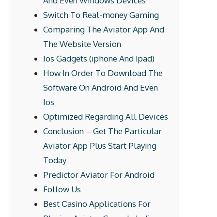
And Even Windows Devices
Switch To Real-money Gaming
Comparing The Aviator App And
The Website Version
Ios Gadgets (iphone And Ipad)
How In Order To Download The
Software On Android And Even
Ios
Optimized Regarding All Devices
Conclusion – Get The Particular
Aviator App Plus Start Playing
Today
Predictor Aviator For Android
Follow Us
Best Сasino Applications For