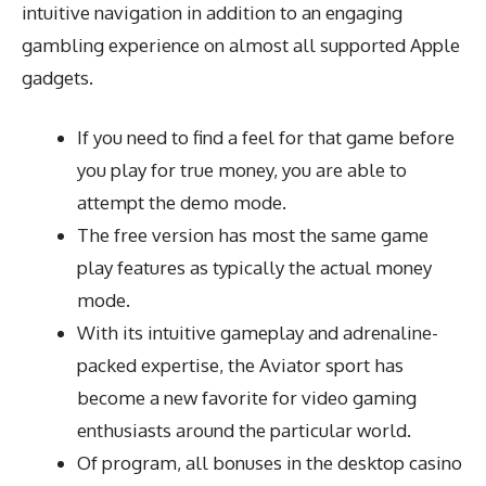
intuitive navigation in addition to an engaging
gambling experience on almost all supported Apple
gadgets.
If you need to find a feel for that game before
you play for true money, you are able to
attempt the demo mode.
The free version has most the same game
play features as typically the actual money
mode.
With its intuitive gameplay and adrenaline-
packed expertise, the Aviator sport has
become a new favorite for video gaming
enthusiasts around the particular world.
Of program, all bonuses in the desktop casino