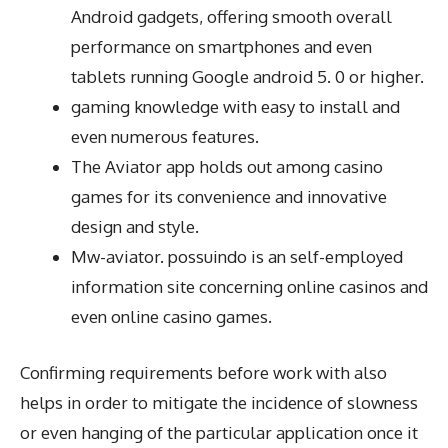
Android gadgets, offering smooth overall
performance on smartphones and even
tablets running Google android 5. 0 or higher.
gaming knowledge with easy to install and
even numerous features.
The Aviator app holds out among casino
games for its convenience and innovative
design and style.
Mw-aviator. possuindo is an self-employed
information site concerning online casinos and
even online casino games.
Confirming requirements before work with also
helps in order to mitigate the incidence of slowness
or even hanging of the particular application once it