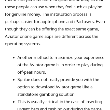
these people can use when they feel such as playing
for genuine money. The installation process is
perhaps easier for apple iphone and iPad users. Even
though they can be offering the exact same game,
Aviator online game apps are different across the
operating systems.
Another method to maximize your experience
of the Aviator game is in order to play during
off-peak hours.
Spribe does not really provide you with the
option to download Aviator game like a
standalone gambling solution.
This is usually critical in the case of inserting
urgent bets and cashing out during the game