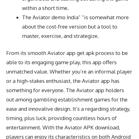
within a short time.
The Aviator demo India” “is somewhat more
about the cost-free version but a tool to
master, exercise, and strategize.
From its smooth Aviator app get apk process to be
able to its engaging game play, this app offers
unmatched value. Whether you’re an informal player
or a high-stakes enthusiast, the Aviator app has
something for everyone. The Aviator app holders
out among gambling establishment games for the
ease and innovative design. It’s a regarding strategy,
timing, plus luck, providing countless hours of
entertainment. With the Aviator APK download,
players can enjoy its characteristics on both Android