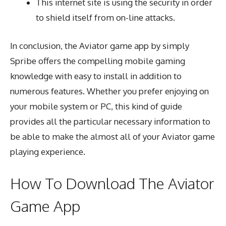
This internet site is using the security in order
to shield itself from on-line attacks.
In conclusion, the Aviator game app by simply
Spribe offers the compelling mobile gaming
knowledge with easy to install in addition to
numerous features. Whether you prefer enjoying on
your mobile system or PC, this kind of guide
provides all the particular necessary information to
be able to make the almost all of your Aviator game
playing experience.
How To Download The Aviator
Game App