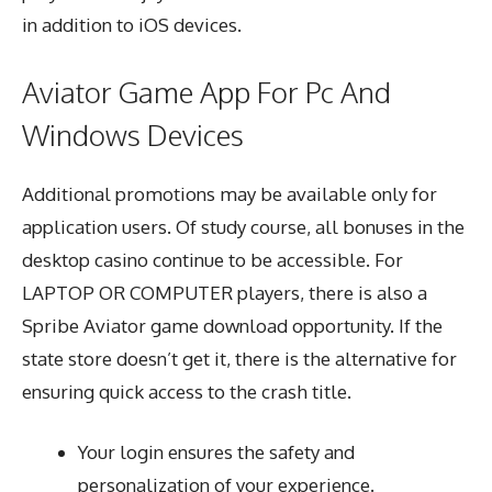
in addition to iOS devices.
Aviator Game App For Pc And
Windows Devices
Additional promotions may be available only for
application users. Of study course, all bonuses in the
desktop casino continue to be accessible. For
LAPTOP OR COMPUTER players, there is also a
Spribe Aviator game download opportunity. If the
state store doesn’t get it, there is the alternative for
ensuring quick access to the crash title.
Your login ensures the safety and
personalization of your experience.