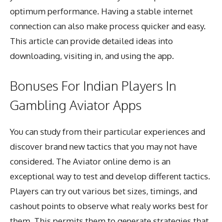
optimum performance. Having a stable internet
connection can also make process quicker and easy.
This article can provide detailed ideas into
downloading, visiting in, and using the app.
Bonuses For Indian Players In
Gambling Aviator Apps
You can study from their particular experiences and
discover brand new tactics that you may not have
considered. The Aviator online demo is an
exceptional way to test and develop different tactics.
Players can try out various bet sizes, timings, and
cashout points to observe what realy works best for
them. This permits them to generate strategies that