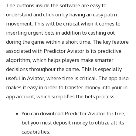
The buttons inside the software are easy to
understand and click on by having an easy palm
movement. This will be critical when it comes to
inserting urgent bets in addition to cashing out
during the game within a short time. The key feature
associated with Predictor Aviator is its predictive
algorithm, which helps players make smarter
decisions throughout the game. This is especially
useful in Aviator, where time is critical. The app also
makes it easy in order to transfer money into your in-
app account, which simplifies the bets process.
You can download Predictor Aviator for free,
but you must deposit money to utilize all its
capabilities.