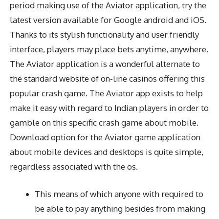
period making use of the Aviator application, try the
latest version available for Google android and iOS.
Thanks to its stylish functionality and user friendly
interface, players may place bets anytime, anywhere.
The Aviator application is a wonderful alternate to
the standard website of on-line casinos offering this
popular crash game. The Aviator app exists to help
make it easy with regard to Indian players in order to
gamble on this specific crash game about mobile.
Download option for the Aviator game application
about mobile devices and desktops is quite simple,
regardless associated with the os.
This means of which anyone with required to
be able to pay anything besides from making