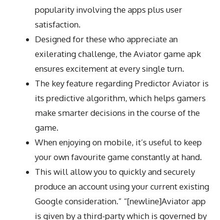
popularity involving the apps plus user
satisfaction.
Designed for these who appreciate an
exilerating challenge, the Aviator game apk
ensures excitement at every single turn.
The key feature regarding Predictor Aviator is
its predictive algorithm, which helps gamers
make smarter decisions in the course of the
game.
When enjoying on mobile, it’s useful to keep
your own favourite game constantly at hand.
This will allow you to quickly and securely
produce an account using your current existing
Google consideration.” “[newline]Aviator app
is given by a third-party which is governed by