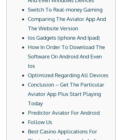
And Even Windows Devices
Switch To Real-money Gaming
Comparing The Aviator App And
The Website Version
Ios Gadgets (iphone And Ipad)
How In Order To Download The
Software On Android And Even
Ios
Optimized Regarding All Devices
Conclusion – Get The Particular
Aviator App Plus Start Playing
Today
Predictor Aviator For Android
Follow Us
Best Сasino Applications For