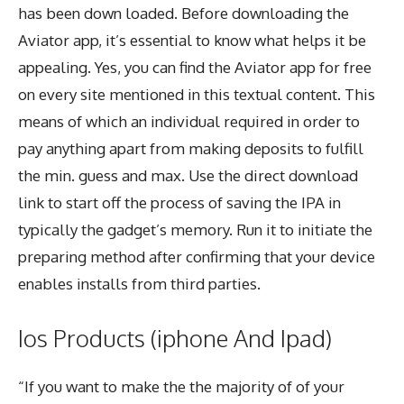
has been down loaded. Before downloading the
Aviator app, it’s essential to know what helps it be
appealing. Yes, you can find the Aviator app for free
on every site mentioned in this textual content. This
means of which an individual required in order to
pay anything apart from making deposits to fulfill
the min. guess and max. Use the direct download
link to start off the process of saving the IPA in
typically the gadget’s memory. Run it to initiate the
preparing method after confirming that your device
enables installs from third parties.
Ios Products (iphone And Ipad)
“If you want to make the the majority of of your