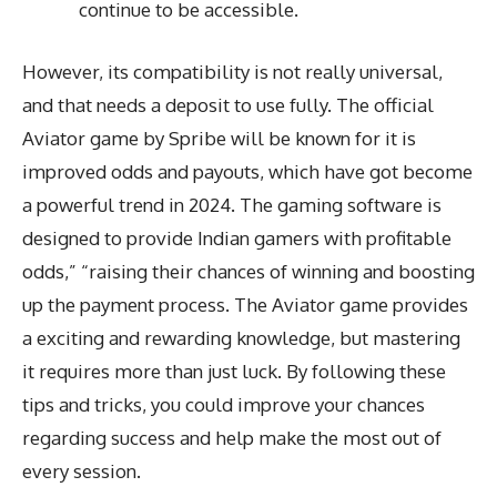
continue to be accessible.
However, its compatibility is not really universal,
and that needs a deposit to use fully. The official
Aviator game by Spribe will be known for it is
improved odds and payouts, which have got become
a powerful trend in 2024. The gaming software is
designed to provide Indian gamers with profitable
odds,” “raising their chances of winning and boosting
up the payment process. The Aviator game provides
a exciting and rewarding knowledge, but mastering
it requires more than just luck. By following these
tips and tricks, you could improve your chances
regarding success and help make the most out of
every session.