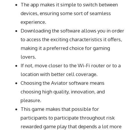
The app makes it simple to switch between
devices, ensuring some sort of seamless
experience.
Downloading the software allows you in order
to access the exciting characteristics it offers,
making it a preferred choice for gaming
lovers.
If not, move closer to the Wi-Fi router or to a
location with better cell coverage.
Choosing the Aviator software means
choosing high quality, innovation, and
pleasure.
This game makes that possible for
participants to participate throughout risk
rewarded game play that depends a lot more