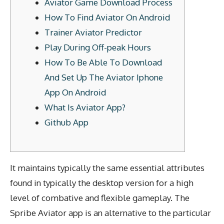
Aviator Game Download Process
How To Find Aviator On Android
Trainer Aviator Predictor
Play During Off-peak Hours
How To Be Able To Download
And Set Up The Aviator Iphone
App On Android
What Is Aviator App?
Github App
It maintains typically the same essential attributes
found in typically the desktop version for a high
level of combative and flexible gameplay. The
Spribe Aviator app is an alternative to the particular