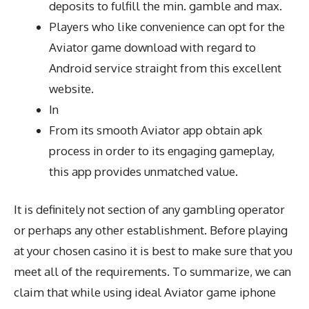
deposits to fulfill the min. gamble and max.
Players who like convenience can opt for the
Aviator game download with regard to
Android service straight from this excellent
website.
In
From its smooth Aviator app obtain apk
process in order to its engaging gameplay,
this app provides unmatched value.
It is definitely not section of any gambling operator
or perhaps any other establishment. Before playing
at your chosen casino it is best to make sure that you
meet all of the requirements. To summarize, we can
claim that while using ideal Aviator game iphone