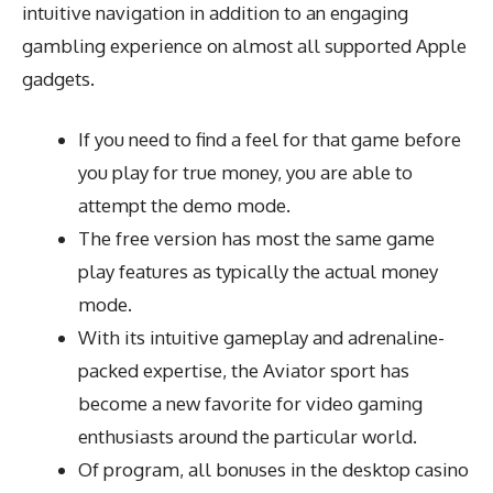
intuitive navigation in addition to an engaging
gambling experience on almost all supported Apple
gadgets.
If you need to find a feel for that game before
you play for true money, you are able to
attempt the demo mode.
The free version has most the same game
play features as typically the actual money
mode.
With its intuitive gameplay and adrenaline-
packed expertise, the Aviator sport has
become a new favorite for video gaming
enthusiasts around the particular world.
Of program, all bonuses in the desktop casino