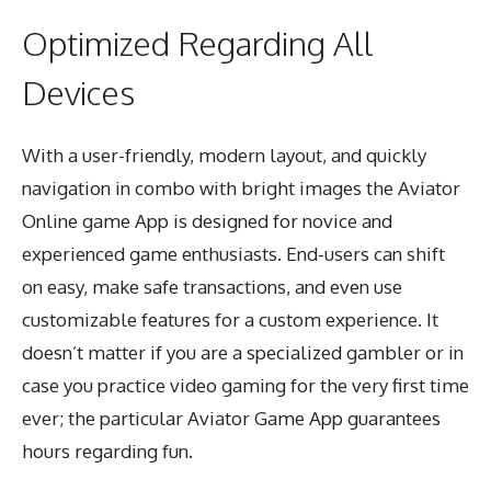
Optimized Regarding All
Devices
With a user-friendly, modern layout, and quickly
navigation in combo with bright images the Aviator
Online game App is designed for novice and
experienced game enthusiasts. End-users can shift
on easy, make safe transactions, and even use
customizable features for a custom experience. It
doesn’t matter if you are a specialized gambler or in
case you practice video gaming for the very first time
ever; the particular Aviator Game App guarantees
hours regarding fun.