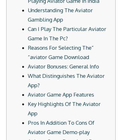
Playing Aviator Game In India
Understanding The Aviator
Gambling App
Can I Play The Particular Aviator
Game In The Pc?
Reasons For Selecting The”
“aviator Game Download
Aviator Bonuses: General Info
What Distinguishes The Aviator
App?
Aviator Game App Features
Key Highlights Of The Aviator
App
Pros In Addition To Cons Of
Aviator Game Demo-play