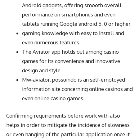
Android gadgets, offering smooth overall
performance on smartphones and even
tablets running Google android 5. 0 or higher.
gaming knowledge with easy to install and
even numerous features.
The Aviator app holds out among casino
games for its convenience and innovative
design and style.
Mw-aviator. possuindo is an self-employed
information site concerning online casinos and
even online casino games.
Confirming requirements before work with also
helps in order to mitigate the incidence of slowness
or even hanging of the particular application once it