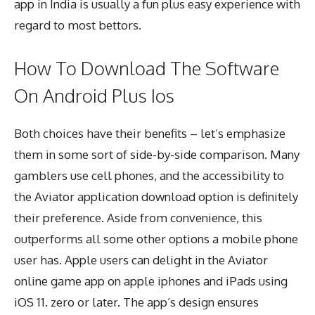
app in India is usually a fun plus easy experience with
regard to most bettors.
How To Download The Software
On Android Plus Ios
Both choices have their benefits – let’s emphasize
them in some sort of side-by-side comparison. Many
gamblers use cell phones, and the accessibility to
the Aviator application download option is definitely
their preference. Aside from convenience, this
outperforms all some other options a mobile phone
user has. Apple users can delight in the Aviator
online game app on apple iphones and iPads using
iOS 11. zero or later. The app’s design ensures