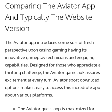
Comparing The Aviator App
And Typically The Website
Version
The Aviator app introduces some sort of fresh
perspective upon casino gaming having its
innovative gameplay technicians and engaging
capabilities. Designed for those who appreciate a
thrilling challenge, the Aviator game apk assures
excitement at every turn. Aviator sport download
options make it easy to access this incredible app
about various platforms.
The Aviator guess app is maximized for