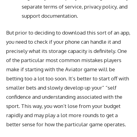
separate terms of service, privacy policy, and
support documentation.
But prior to deciding to download this sort of an app,
you need to check if your phone can handle it and
precisely what its storage capacity is definitely. One
of the particular most common mistakes players
make if starting with the Aviator game will be
betting too a lot too soon. It’s better to start off with
smaller bets and slowly develop up your” “self
confidence and understanding associated with the
sport. This way, you won’t lose from your budget
rapidly and may play a lot more rounds to get a
better sense for how the particular game operates.