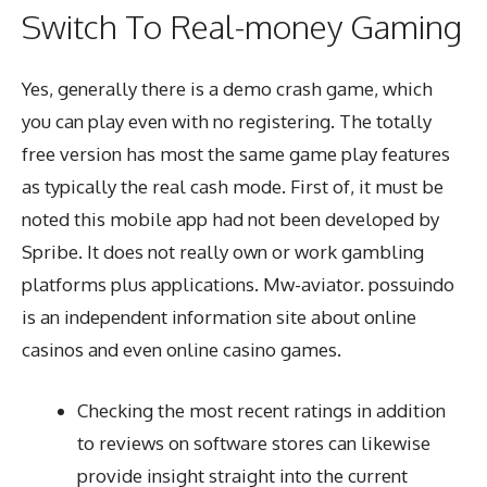
Switch To Real-money Gaming
Yes, generally there is a demo crash game, which
you can play even with no registering. The totally
free version has most the same game play features
as typically the real cash mode. First of, it must be
noted this mobile app had not been developed by
Spribe. It does not really own or work gambling
platforms plus applications. Mw-aviator. possuindo
is an independent information site about online
casinos and even online casino games.
Checking the most recent ratings in addition
to reviews on software stores can likewise
provide insight straight into the current