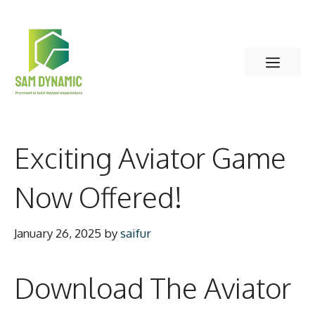
Skip
to
content
Men
Exciting Aviator Game
Now Offered!
January 26, 2025
by
saifur
Download The Aviator