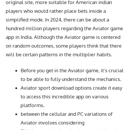
original site, more suitable for American indian
players who would rather place bets inside a
simplified mode. In 2024, there can be about a
hundred million players regarding the Aviator game
app in India. Although the Aviator game is centered
on random outcomes, some players think that there
will be certain patterns in the multiplier habits.
Before you get in the Aviator game, it’s crucial
to be able to fully understand the mechanics.
Aviator sport download options create it easy
to access this incredible app on various
platforms.
between the cellular and PC variations of
Aviator involves considering