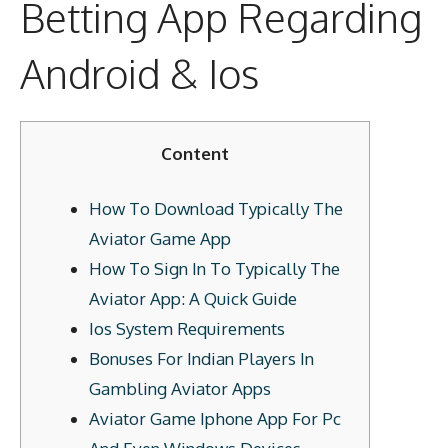
Betting App Regarding
Android & Ios
Content
How To Download Typically The
Aviator Game App
How To Sign In To Typically The
Aviator App: A Quick Guide
Ios System Requirements
Bonuses For Indian Players In
Gambling Aviator Apps
Aviator Game Iphone App For Pc