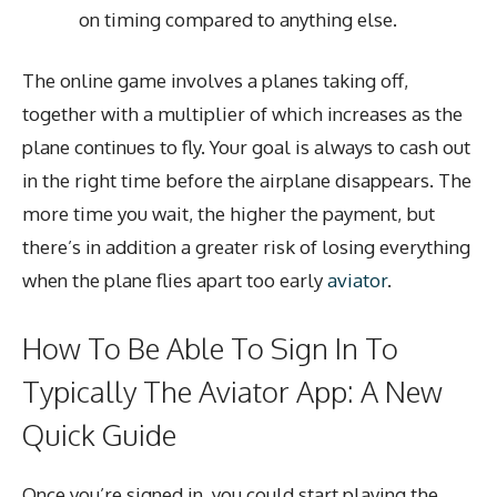
on timing compared to anything else.
The online game involves a planes taking off,
together with a multiplier of which increases as the
plane continues to fly. Your goal is always to cash out
in the right time before the airplane disappears. The
more time you wait, the higher the payment, but
there’s in addition a greater risk of losing everything
when the plane flies apart too early
aviator
.
How To Be Able To Sign In To
Typically The Aviator App: A New
Quick Guide
Once you’re signed in, you could start playing the