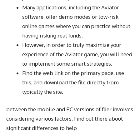
Many applications, including the Aviator
software, offer demo modes or low-risk
online games where you can practice without
having risking real funds.
However, in order to truly maximize your
experience of the Aviator game, you will need
to implement some smart strategies.
Find the web link on the primary page, use
this, and download the file directly from
typically the site.
between the mobile and PC versions of flier involves
considering various factors. Find out there about
significant differences to help