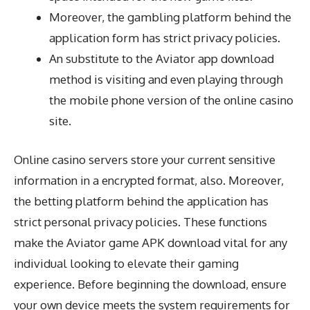
Moreover, the gambling platform behind the
application form has strict privacy policies.
An substitute to the Aviator app download
method is visiting and even playing through
the mobile phone version of the online casino
site.
Online casino servers store your current sensitive
information in a encrypted format, also. Moreover,
the betting platform behind the application has
strict personal privacy policies. These functions
make the Aviator game APK download vital for any
individual looking to elevate their gaming
experience. Before beginning the download, ensure
your own device meets the system requirements for