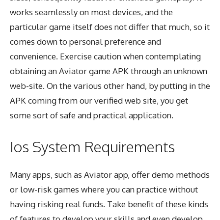
works seamlessly on most devices, and the
particular game itself does not differ that much, so it
comes down to personal preference and
convenience. Exercise caution when contemplating
obtaining an Aviator game APK through an unknown
web-site. On the various other hand, by putting in the
APK coming from our verified web site, you get
some sort of safe and practical application.
Ios System Requirements
Many apps, such as Aviator app, offer demo methods
or low-risk games where you can practice without
having risking real funds. Take benefit of these kinds
of features to develop your skills and even develop