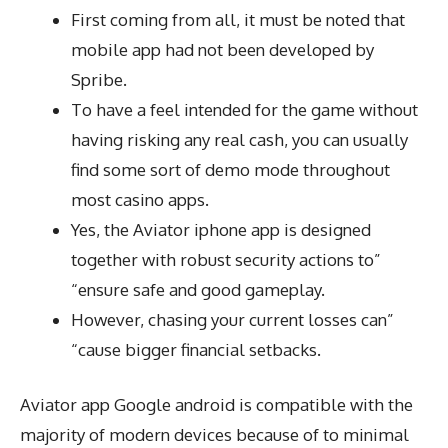
First coming from all, it must be noted that
mobile app had not been developed by
Spribe.
To have a feel intended for the game without
having risking any real cash, you can usually
find some sort of demo mode throughout
most casino apps.
Yes, the Aviator iphone app is designed
together with robust security actions to”
“ensure safe and good gameplay.
However, chasing your current losses can”
“cause bigger financial setbacks.
Aviator app Google android is compatible with the
majority of modern devices because of to minimal