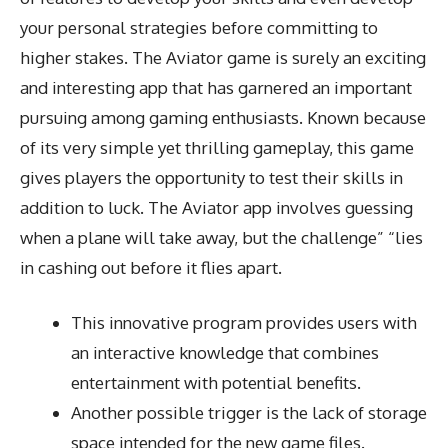
your personal strategies before committing to
higher stakes. The Aviator game is surely an exciting
and interesting app that has garnered an important
pursuing among gaming enthusiasts. Known because
of its very simple yet thrilling gameplay, this game
gives players the opportunity to test their skills in
addition to luck. The Aviator app involves guessing
when a plane will take away, but the challenge” “lies
in cashing out before it flies apart.
This innovative program provides users with
an interactive knowledge that combines
entertainment with potential benefits.
Another possible trigger is the lack of storage
space intended for the new game files.