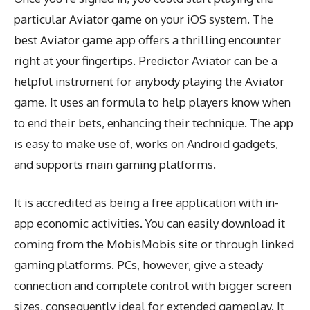
particular Aviator game on your iOS system. The
best Aviator game app offers a thrilling encounter
right at your fingertips. Predictor Aviator can be a
helpful instrument for anybody playing the Aviator
game. It uses an formula to help players know when
to end their bets, enhancing their technique. The app
is easy to make use of, works on Android gadgets,
and supports main gaming platforms.
It is accredited as being a free application with in-
app economic activities. You can easily download it
coming from the MobisMobis site or through linked
gaming platforms. PCs, however, give a steady
connection and complete control with bigger screen
sizes, consequently ideal for extended gameplay. It