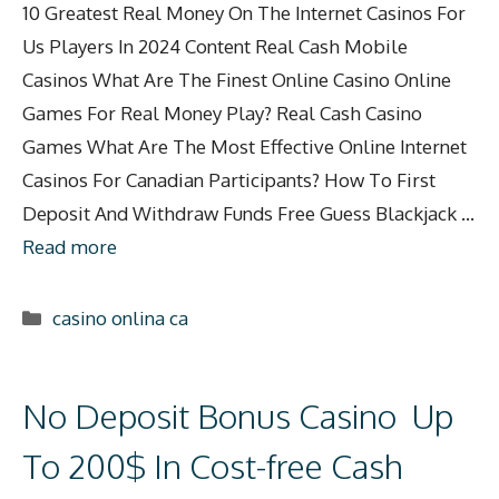
10 Greatest Real Money On The Internet Casinos For
Us Players In 2024 Content Real Cash Mobile
Casinos What Are The Finest Online Casino Online
Games For Real Money Play? Real Cash Casino
Games What Are The Most Effective Online Internet
Casinos For Canadian Participants? How To First
Deposit And Withdraw Funds Free Guess Blackjack …
Read more
Categories
casino onlina ca
No Deposit Bonus Casino ️ Up
To 200$ In Cost-free Cash