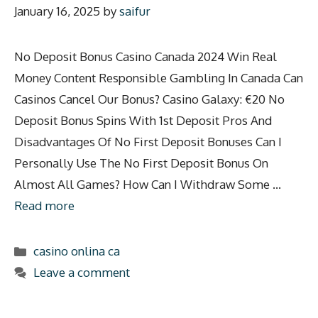
January 16, 2025
by
saifur
No Deposit Bonus Casino Canada 2024 Win Real
Money Content Responsible Gambling In Canada Can
Casinos Cancel Our Bonus? Casino Galaxy: €20 No
Deposit Bonus Spins With 1st Deposit Pros And
Disadvantages Of No First Deposit Bonuses Can I
Personally Use The No First Deposit Bonus On
Almost All Games? How Can I Withdraw Some …
Read more
Categories
casino onlina ca
Leave a comment