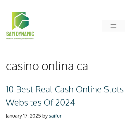
Skip
to
content
Men
casino onlina ca
10 Best Real Cash Online Slots
Websites Of 2024
January 17, 2025
by
saifur