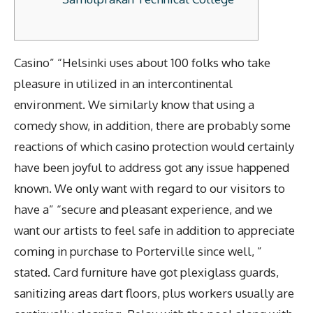
Casino” “Helsinki uses about 100 folks who take
pleasure in utilized in an intercontinental
environment. We similarly know that using a
comedy show, in addition, there are probably some
reactions of which casino protection would certainly
have been joyful to address got any issue happened
known. We only want with regard to our visitors to
have a” “secure and pleasant experience, and we
want our artists to feel safe in addition to appreciate
coming in purchase to Porterville since well, ”
stated. Card furniture have got plexiglass guards,
sanitizing areas dart floors, plus workers usually are