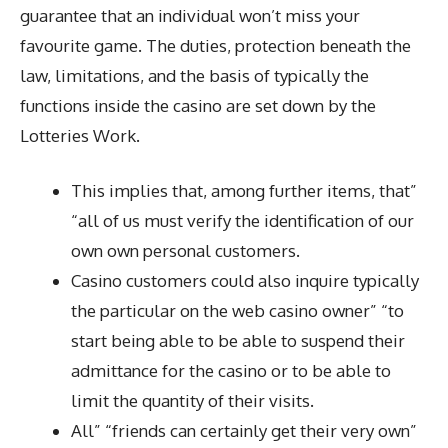
guarantee that an individual won’t miss your
favourite game. The duties, protection beneath the
law, limitations, and the basis of typically the
functions inside the casino are set down by the
Lotteries Work.
This implies that, among further items, that”
“all of us must verify the identification of our
own own personal customers.
Casino customers could also inquire typically
the particular on the web casino owner” “to
start being able to be able to suspend their
admittance for the casino or to be able to
limit the quantity of their visits.
All” “friends can certainly get their very own”