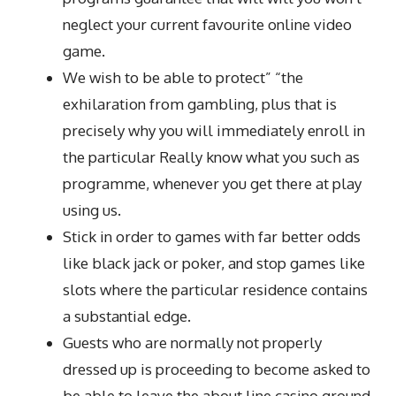
neglect your current favourite online video
game.
We wish to be able to protect” “the
exhilaration from gambling, plus that is
precisely why you will immediately enroll in
the particular Really know what you such as
programme, whenever you get there at play
using us.
Stick in order to games with far better odds
like black jack or poker, and stop games like
slots where the particular residence contains
a substantial edge.
Guests who are normally not properly
dressed up is proceeding to become asked to
be able to leave the about line casino ground.