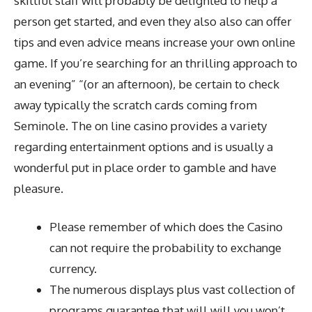
skillful staff will probably be delighted to help a
person get started, and even they also also can offer
tips and even advice means increase your own online
game. If you’re searching for an thrilling approach to
an evening” “(or an afternoon), be certain to check
away typically the scratch cards coming from
Seminole. The on line casino provides a variety
regarding entertainment options and is usually a
wonderful put in place order to gamble and have
pleasure.
Please remember of which does the Casino
can not require the probability to exchange
currency.
The numerous displays plus vast collection of
programs guarantee that will will you won’t