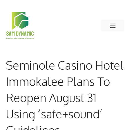
Skip
to
content
Men
Seminole Casino Hotel
Immokalee Plans To
Reopen August 31
Using ‘safe+sound’