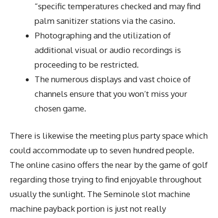
“specific temperatures checked and may find
palm sanitizer stations via the casino.
Photographing and the utilization of
additional visual or audio recordings is
proceeding to be restricted.
The numerous displays and vast choice of
channels ensure that you won’t miss your
chosen game.
There is likewise the meeting plus party space which
could accommodate up to seven hundred people.
The online casino offers the near by the game of golf
regarding those trying to find enjoyable throughout
usually the sunlight. The Seminole slot machine
machine payback portion is just not really