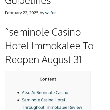
Guidelines
February 22, 2025
by
saifur
“seminole Casino
Hotel Immokalee To
Reopen August 31
Content
Also At Seminole Casino
Seminole Casino Hotel
Throughout Immokalee Review