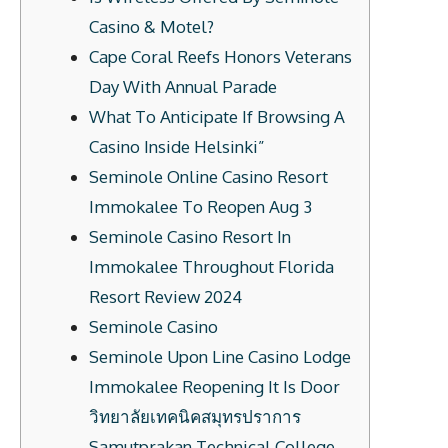
Casino & Motel?
Cape Coral Reefs Honors Veterans
Day With Annual Parade
What To Anticipate If Browsing A
Casino Inside Helsinki”
Seminole Online Casino Resort
Immokalee To Reopen Aug 3
Seminole Casino Resort In
Immokalee Throughout Florida
Resort Review 2024
Seminole Casino
Seminole Upon Line Casino Lodge
Immokalee Reopening It Is Door
วิทยาลัยเทคนิคสมุทรปราการ
Samutprakan Technical College