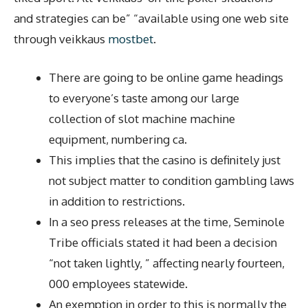
and strategies can be” “available using one web site
through veikkaus
mostbet
.
There are going to be online game headings
to everyone’s taste among our large
collection of slot machine machine
equipment, numbering ca.
This implies that the casino is definitely just
not subject matter to condition gambling laws
in addition to restrictions.
In a seo press releases at the time, Seminole
Tribe officials stated it had been a decision
“not taken lightly, ” affecting nearly fourteen,
000 employees statewide.
An exemption in order to this is normally the