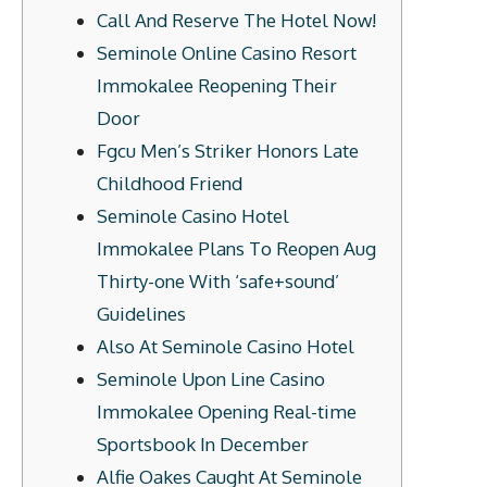
Call And Reserve The Hotel Now!
Seminole Online Casino Resort
Immokalee Reopening Their
Door
Fgcu Men’s Striker Honors Late
Childhood Friend
Seminole Casino Hotel
Immokalee Plans To Reopen Aug
Thirty-one With ‘safe+sound’
Guidelines
Also At Seminole Casino Hotel
Seminole Upon Line Casino
Immokalee Opening Real-time
Sportsbook In December
Alfie Oakes Caught At Seminole