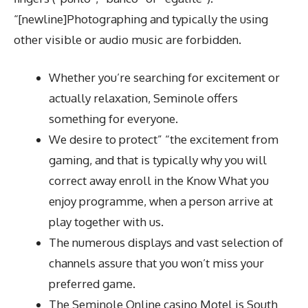
“[newline]Photographing and typically the using
other visible or audio music are forbidden.
Whether you’re searching for excitement or
actually relaxation, Seminole offers
something for everyone.
We desire to protect” “the excitement from
gaming, and that is typically why you will
correct away enroll in the Know What you
enjoy programme, when a person arrive at
play together with us.
The numerous displays and vast selection of
channels assure that you won’t miss your
preferred game.
The Seminole Online casino Motel is South