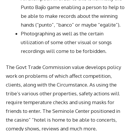
Punto Bajío game enabling a person to help to
be able to make records about the winning
hands (“punto”, “banco” or maybe “egalite”).
Photographing as well as the certain
utilization of some other visual or songs
recordings will come to be forbidden.
The Govt Trade Commission value develops policy
work on problems of which affect competition,
clients, along with the Circumstance. As using the
tribe’s various other properties, safety actions will
require temperature checks and using masks for
friends to enter. The Seminole Center positioned in
the casino” “hotel is home to be able to concerts,
comedy shows, reviews and much more.