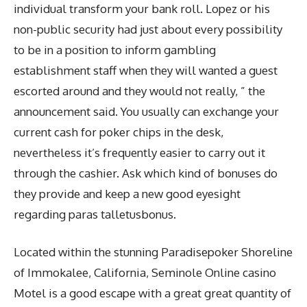
individual transform your bank roll. Lopez or his
non-public security had just about every possibility
to be in a position to inform gambling
establishment staff when they will wanted a guest
escorted around and they would not really, ” the
announcement said. You usually can exchange your
current cash for poker chips in the desk,
nevertheless it’s frequently easier to carry out it
through the cashier. Ask which kind of bonuses do
they provide and keep a new good eyesight
regarding paras talletusbonus.
Located within the stunning Paradisepoker Shoreline
of Immokalee, California, Seminole Online casino
Motel is a good escape with a great great quantity of