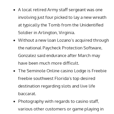
A local retired Army staff sergeant was one
involving just four picked to lay a new wreath
at typically the Tomb from the Unidentified
Soldier in Arlington, Virginia.
Without a new loan Lozano’s acquired through
the national Paycheck Protection Software,
Gonzalez said endurance after March may
have been much more difficult.
The Seminole Online casino Lodge is Freebie
freebie southwest Florida’s top desired
destination regarding slots and live life
baccarat.
Photography with regards to casino staff,
various other customers or game playing in