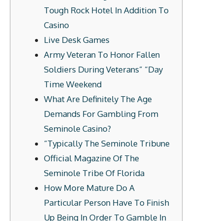
Tough Rock Hotel In Addition To
Casino
Live Desk Games
Army Veteran To Honor Fallen
Soldiers During Veterans” “Day
Time Weekend
What Are Definitely The Age
Demands For Gambling From
Seminole Casino?
“Typically The Seminole Tribune
Official Magazine Of The
Seminole Tribe Of Florida
How More Mature Do A
Particular Person Have To Finish
Up Being In Order To Gamble In