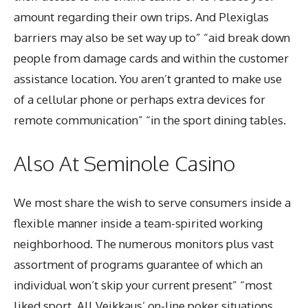
amount regarding their own trips. And Plexiglas
barriers may also be set way up to” “aid break down
people from damage cards and within the customer
assistance location. You aren’t granted to make use
of a cellular phone or perhaps extra devices for
remote communication” “in the sport dining tables.
Also At Seminole Casino
We most share the wish to serve consumers inside a
flexible manner inside a team-spirited working
neighborhood. The numerous monitors plus vast
assortment of programs guarantee of which an
individual won’t skip your current present” “most
liked sport. All Veikkaus’ on-line poker situations