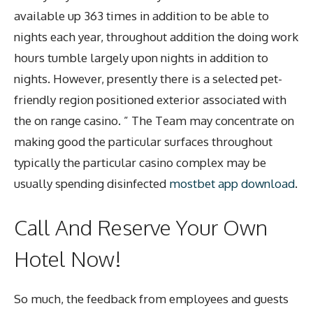
available up 363 times in addition to be able to
nights each year, throughout addition the doing work
hours tumble largely upon nights in addition to
nights. However, presently there is a selected pet-
friendly region positioned exterior associated with
the on range casino. ” The Team may concentrate on
making good the particular surfaces throughout
typically the particular casino complex may be
usually spending disinfected
mostbet app download
.
Call And Reserve Your Own
Hotel Now!
So much, the feedback from employees and guests