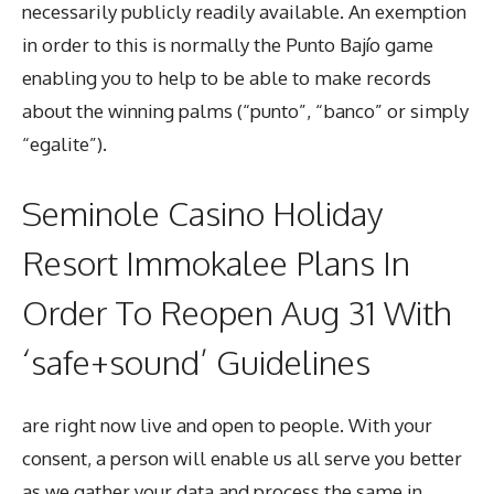
necessarily publicly readily available. An exemption
in order to this is normally the Punto Bajío game
enabling you to help to be able to make records
about the winning palms (“punto”, “banco” or simply
“egalite”).
Seminole Casino Holiday
Resort Immokalee Plans In
Order To Reopen Aug 31 With
‘safe+sound’ Guidelines
are right now live and open to people. With your
consent, a person will enable us all serve you better
as we gather your data and process the same in