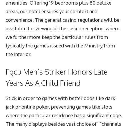
amenities. Offering 19 bedrooms plus 80 deluxe
areas, our hotel ensures your comfort and
convenience. The general casino regulations will be
available for viewing at the casino reception, where
we furthermore keep the particular rules from
typically the games issued with the Ministry from
the Interior.
Fgcu Men’s Striker Honors Late
Years As A Child Friend
Stick in order to games with better odds like dark
jack or online poker, preventing games like slots
where the particular residence has a significant edge.
The many displays besides vast choice of” “channels