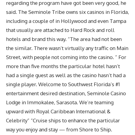
regarding the program have got been very good, he
said. The Seminole Tribe owns six casinos in Florida,
including a couple of in Hollywood and even Tampa
that usually are attached to Hard Rock and roll
hotels and brand this way. “The area had not been
the similar. There wasn’t virtually any traffic on Main
Street, with people not coming into the casino. ” For
more than five months the particular hotel hasn’t
had a single guest as well as the casino hasn’t had a
single player. Welcome to Southwest Florida’s #1
entertainment desired destination, Seminole Casino
Lodge in Immokalee, Sarasota. We’re teaming
upward with Royal Caribbean International &
Celebrity” “Cruise ships to enhance the particular
way you enjoy and stay — from Shore to Ship.