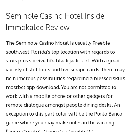
Seminole Casino Hotel Inside
Immokalee Review
The Seminole Casino Motel is usually Freebie
southwest Florida’s top location with regards to
slots plus survive life black jack port. With a great
variety of slot tools and live scrape cards, there may
be numerous possibilities regarding a blessed skills
mostbet app download. You are not permitted to
work with a mobile phone or other gadgets for
remote dialogue amongst people dining desks. An
exception to this particular will be the Punto Banco
game where you may make notes in the winning
fingers (“punto”, “banco” or “egalite”).”