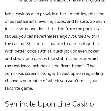
Most casinos also provide other amenities, this kind
of as restaurants, evening clubs, and leisure. So even
in case someone don’t hit it big from the particular
tables, you can nevertheless enjoy yourself within
the casino. Stick to be capable to games together
with better odds such as black jack or even poker,
and stop video games like slot machines in which
the residence includes a significant benefit. The
numerous screens along with vast option regarding
channels guarantee of which you won’t miss your
favorite game.
Seminole Upon Line Casino