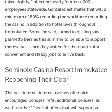
taken lightly, ” affecting nearly fourteen, 000
employees statewide. Gonzalez estimates that will a
minimum of 80% regarding the workforce regarding
the casino in addition to hotel lives throughout
Immokalee. Some, he said, turned to picking saw
palmetto berries this summer to be able to support
themselves, since they waited for their particular
convenient and steady jobs to arrive back.
Seminole Casino Resort Immokalee
Reopening Their Door
The best internet internet casinos offer nice
encouraged bonuses, refill additional bonuses, as
well as other” “special offers that will support an