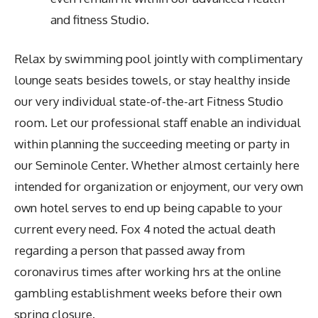
and fitness Studio.
Relax by swimming pool jointly with complimentary
lounge seats besides towels, or stay healthy inside
our very individual state-of-the-art Fitness Studio
room. Let our professional staff enable an individual
within planning the succeeding meeting or party in
our Seminole Center. Whether almost certainly here
intended for organization or enjoyment, our very own
own hotel serves to end up being capable to your
current every need. Fox 4 noted the actual death
regarding a person that passed away from
coronavirus times after working hrs at the online
gambling establishment weeks before their own
spring closure.