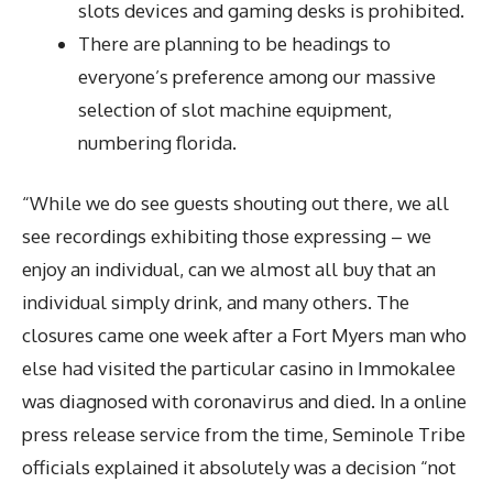
slots devices and gaming desks is prohibited.
There are planning to be headings to
everyone’s preference among our massive
selection of slot machine equipment,
numbering florida.
“While we do see guests shouting out there, we all
see recordings exhibiting those expressing – we
enjoy an individual, can we almost all buy that an
individual simply drink, and many others. The
closures came one week after a Fort Myers man who
else had visited the particular casino in Immokalee
was diagnosed with coronavirus and died. In a online
press release service from the time, Seminole Tribe
officials explained it absolutely was a decision “not