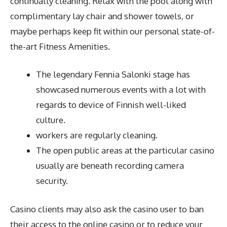
continually cleaning. Relax with the pool along with
complimentary lay chair and shower towels, or
maybe perhaps keep fit within our personal state-of-
the-art Fitness Amenities.
The legendary Fennia Salonki stage has
showcased numerous events with a lot with
regards to device of Finnish well-liked
culture.
workers are regularly cleaning.
The open public areas at the particular casino
usually are beneath recording camera
security.
Casino clients may also ask the casino user to ban
their access to the online casino or to reduce your