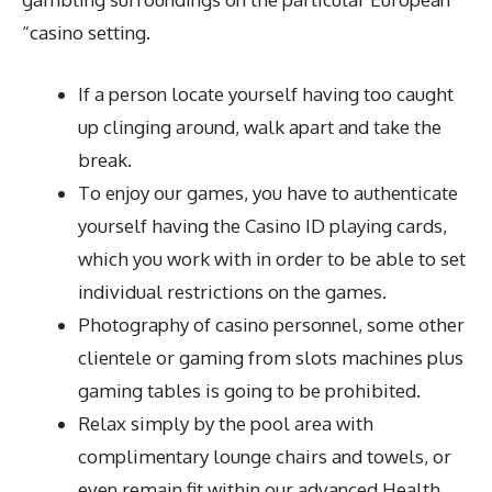
“casino setting.
If a person locate yourself having too caught
up clinging around, walk apart and take the
break.
To enjoy our games, you have to authenticate
yourself having the Casino ID playing cards,
which you work with in order to be able to set
individual restrictions on the games.
Photography of casino personnel, some other
clientele or gaming from slots machines plus
gaming tables is going to be prohibited.
Relax simply by the pool area with
complimentary lounge chairs and towels, or
even remain fit within our advanced Health