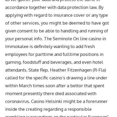
accordance together with data protection law. By
applying with regard to insurance cover or any type
of other services, you might be deemed to have got
given consent to be able to handling and running of
your personal info. The Seminole On line casino in
Immokalee is definitely wanting to add fresh
employees for parttime and fulltime positions in
gaming, foodstuff and beverages, and even hotel
attendants. State Rep. Heather Fitzenhagen (R-Fla)
called for the specific casino’s drawing a line under
within March times soon after a bettor that spent
moment presently there died associated with
coronavirus. Casino Helsinki might be a forerunner
inside the creating regarding a responsible
gambling surroundings on the particular European”