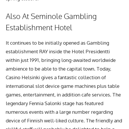
Also At Seminole Gambling
Establishment Hotel
It continues to be initially opened as Gambling
establishment RAY inside the Hotel Presidentti
within just 1991, bringing long-awaited worldwide
ambience to be able to the capital town. Today,
Casino Helsinki gives a fantastic collection of
international slot device game machines plus table
games, entertainment, in addition cafe services. The
legendary Fennia Salonki stage has featured
numerous events with a large number regarding
device of Finnish well-liked culture. The friendly and