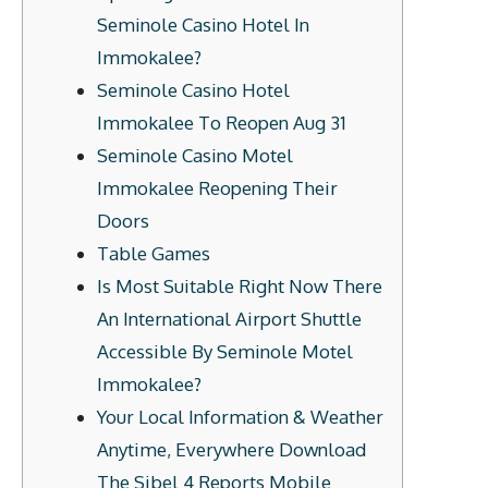
Seminole Casino Hotel In
Immokalee?
Seminole Casino Hotel
Immokalee To Reopen Aug 31
Seminole Casino Motel
Immokalee Reopening Their
Doors
Table Games
Is Most Suitable Right Now There
An International Airport Shuttle
Accessible By Seminole Motel
Immokalee?
Your Local Information & Weather
Anytime, Everywhere Download
The Sibel 4 Reports Mobile