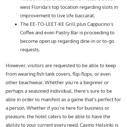
west Florida’s top location regarding slots in
improvement to live life baccarat.
The EE-TO-LEET-KE Grill plus Cappucino’s
Coffee and even Pastry Bar is proceeding to
become open up regarding dine-in or to-go
requests.
However, visitors are requested to be able to keep
from wearing fish tank covers, flip-flops, or even
other beachwear. Whether you’re a beginner or
perhaps a seasoned individual, there’s sure to be
able in order to manifest as a game that’s perfect for
a person. Whether if you’re here for business or
pleasure, the hotel caters to be able to have the
ability to your current every need. Casino Helsinki is