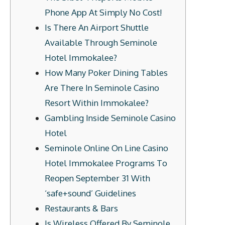
Phone App At Simply No Cost!
Is There An Airport Shuttle
Available Through Seminole
Hotel Immokalee?
How Many Poker Dining Tables
Are There In Seminole Casino
Resort Within Immokalee?
Gambling Inside Seminole Casino
Hotel
Seminole Online On Line Casino
Hotel Immokalee Programs To
Reopen September 31 With
‘safe+sound’ Guidelines
Restaurants & Bars
Is Wireless Offered By Seminole