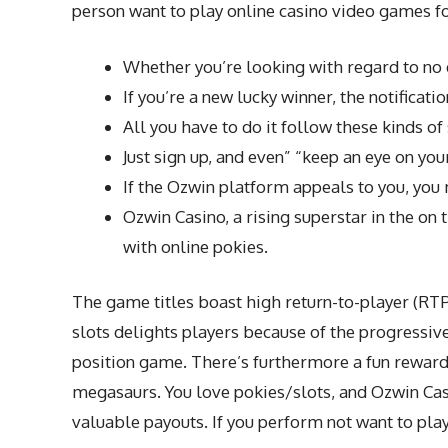
person want to play online casino video games f
Whether you’re looking with regard to no 
If you’re a new lucky winner, the notificati
All you have to do it follow these kinds o
Just sign up, and even” “keep an eye on you
If the Ozwin platform appeals to you, you
Ozwin Casino, a rising superstar in the on 
with online pokies.
The game titles boast high return-to-player (R
slots delights players because of the progressive
position game. There’s furthermore a fun reward
megasaurs. You love pokies/slots, and Ozwin Casin
valuable payouts. If you perform not want to play 