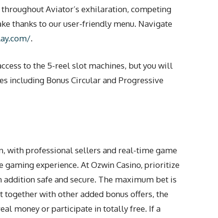
 throughout Aviator’s exhilaration, competing
cake thanks to our user-friendly menu. Navigate
lay.com/
.
ccess to the 5-reel slot machines, but you will
mes including Bonus Circular and Progressive
en, with professional sellers and real-time game
ne gaming experience. At Ozwin Casino, prioritize
 in addition safe and secure. The maximum bet is
ut together with other added bonus offers, the
al money or participate in totally free. If a