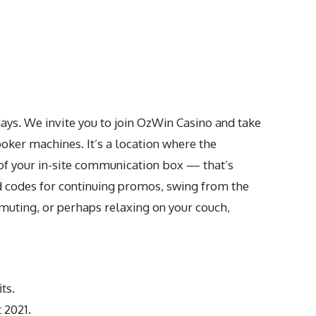
ys. We invite you to join OzWin Casino and take
ker machines. It’s a location where the
k of your in-site communication box — that’s
d codes for continuing promos, swing from the
mmuting, or perhaps relaxing on your couch,
ts.
 2021.