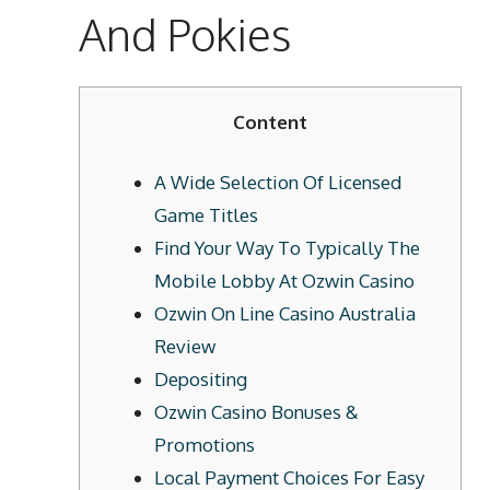
And Pokies
Content
A Wide Selection Of Licensed
Game Titles
Find Your Way To Typically The
Mobile Lobby At Ozwin Casino
Ozwin On Line Casino Australia
Review
Depositing
Ozwin Casino Bonuses &
Promotions
Local Payment Choices For Easy