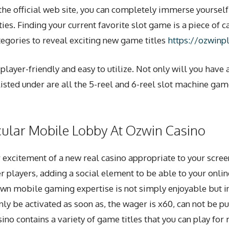
the official web site, you can completely immerse yourself
ties. Finding your current favorite slot game is a piece of 
categories to reveal exciting new game titles
https://ozwinp
layer-friendly and easy to utilize. Not only will you have a
 Listed under are all the 5-reel and 6-reel slot machine ga
icular Mobile Lobby At Ozwin Casino
r excitement of a new real casino appropriate to your scre
r players, adding a social element to be able to your onli
ur own mobile gaming expertise is not simply enjoyable but
nly be activated as soon as, the wager is x60, can not be p
o contains a variety of game titles that you can play for re