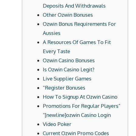
Deposits And Withdrawals
Other Ozwin Bonuses
Ozwin Bonus Requirements For
Aussies
A Resources Of Games To Fit
Every Taste
Ozwin Casino Bonuses
Is Ozwin Casino Legit?
Live Supplier Games
“Register Bonuses
How To Signup At Ozwin Casino
Promotions For Regular Players”
“[newline]ozwin Casino Login
Video Poker
Current Ozwin Promo Codes