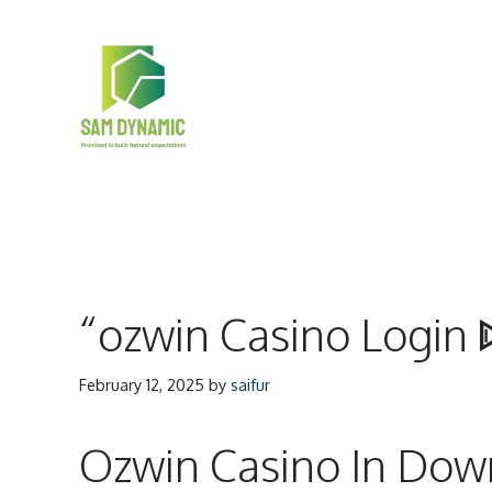
Skip
to
content
“ozwin Casino Login 
February 12, 2025
by
saifur
Ozwin Casino In Dow