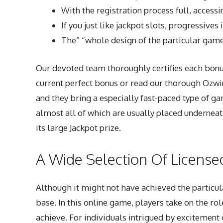
With the registration process full, accessi
If you just like jackpot slots, progressives
The” “whole design of the particular game 
Our devoted team thoroughly certifies each bonus
current perfect bonus or read our thorough Ozwin
and they bring a especially fast-paced type of ga
almost all of which are usually placed underneath
its large Jackpot prize.
A Wide Selection Of Licens
Although it might not have achieved the particu
base. In this online game, players take on the ro
achieve. For individuals intrigued by excitement