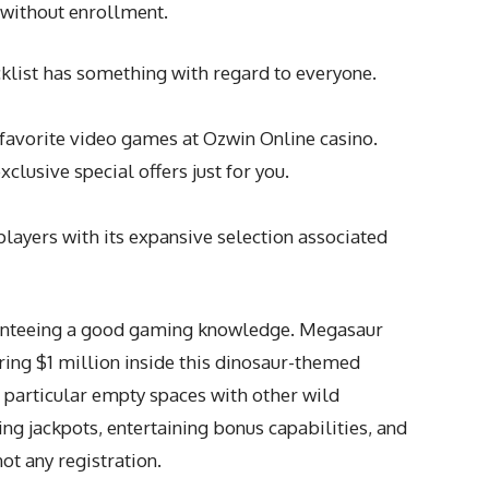
 without enrollment.
cklist has something with regard to everyone.
r favorite video games at Ozwin Online casino.
clusive special offers just for you.
 players with its expansive selection associated
aranteeing a good gaming knowledge. Megasaur
aring $1 million inside this dinosaur-themed
 particular empty spaces with other wild
ng jackpots, entertaining bonus capabilities, and
ot any registration.