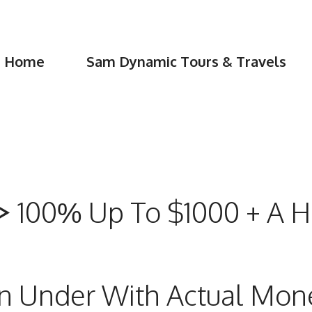
Home
Sam Dynamic Tours & Travels
ᐈ 100% Up To $1000 + A 
n Under With Actual Mon