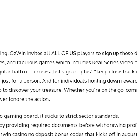
 OzWin invites all ALL OF US players to sign up these da
s, and fabulous games which includes Real Series Video po
gular bath of bonuses. Just sign up, plus” “keep close trac
just for a person. And for individuals hunting down rewar
tab to discover your treasure. Whether you’re on the go, co
er ignore the action.
 gaming board, it sticks to strict sector standards.
 by providing required documents before withdrawing profi
win casino no deposit bonus codes that kicks off in august