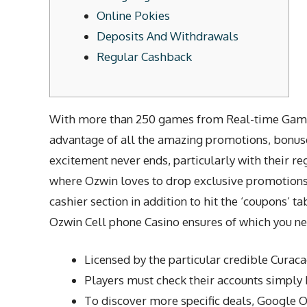
Online Pokies
Deposits And Withdrawals
Regular Cashback
With more than 250 games from Real-time Gaming,
advantage of all the amazing promotions, bonuse
excitement never ends, particularly with their re
where Ozwin loves to drop exclusive promotions 
cashier section in addition to hit the ‘coupons’ 
Ozwin Cell phone Casino ensures of which you nev
Licensed by the particular credible Curacao
Players must check their accounts simply
To discover more specific deals, Google Oz