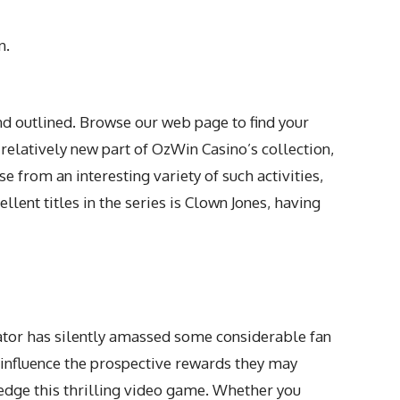
n.
nd outlined. Browse our web page to find your
relatively new part of OzWin Casino’s collection,
 from an interesting variety of such activities,
lent titles in the series is Clown Jones, having
ator has silently amassed some considerable fan
ly influence the prospective rewards they may
ledge this thrilling video game. Whether you