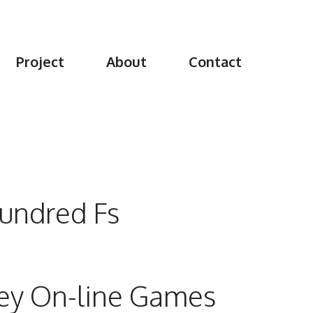
Project
About
Contact
Hundred Fs
ey On-line Games