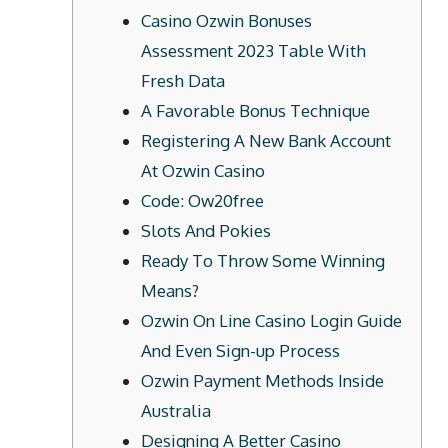
Casino Ozwin Bonuses
Assessment 2023 Table With
Fresh Data
A Favorable Bonus Technique
Registering A New Bank Account
At Ozwin Casino
Code: Ow20free
Slots And Pokies
Ready To Throw Some Winning
Means?
Ozwin On Line Casino Login Guide
And Even Sign-up Process
Ozwin Payment Methods Inside
Australia
Designing A Better Casino