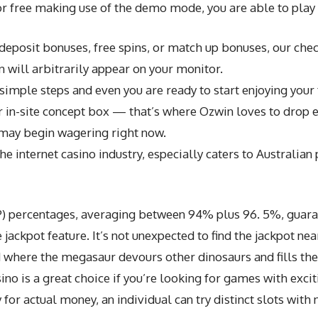
or free making use of the demo mode, you are able to play
deposit bonuses, free spins, or match up bonuses, our che
on will arbitrarily appear on your monitor.
f simple steps and even you are ready to start enjoying you
r in-site concept box — that’s where Ozwin loves to drop ex
 may begin wagering right now.
the internet casino industry, especially caters to Australian
TP) percentages, averaging between 94% plus 96. 5%, gu
 jackpot feature. It’s not unexpected to find the jackpot ne
 where the megasaur devours other dinosaurs and fills the
o is a great choice if you’re looking for games with exciti
for actual money, an individual can try distinct slots with n