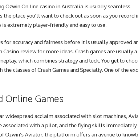
ng Ozwin On line casino in Australia is usually seamless.
 is the place you’ll want to check out as soon as you record i
is extremely player-friendly and easy to use.
 for accuracy and fairness before it is usually approved a
 Casino review for more ideas. Crash games are usually a 
meplay, which combines strategy and luck. You get to choose
 the classes of Crash Games and Specialty. One of the excel
ed Online Games
lar widespread acclaim associated with slot machines, Avi
le associated with a pilot, and the flying skills immediate
 of Ozwin’s Aviator, the platform offers an avenue to know