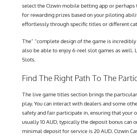
select the Ozwin mobile betting app or perhaps 
for rewarding prizes based on your piloting abili
effortlessly through specific titles or different 
The” “complete design of the game is incredibly p
also be able to enjoy 6-reel slot games as well.
Slots.
Find The Right Path To The Part
The live game titles section brings the particula
play. You can interact with dealers and some othe
safety and fair participate in, ensuring that yo
usually 10 AUD, typically the deposit bonus can o
minimal deposit for service is 20 AUD. Ozwin Casin