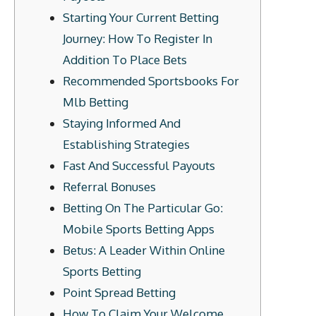
Starting Your Current Betting
Journey: How To Register In
Addition To Place Bets
Recommended Sportsbooks For
Mlb Betting
Staying Informed And
Establishing Strategies
Fast And Successful Payouts
Referral Bonuses
Betting On The Particular Go:
Mobile Sports Betting Apps
Betus: A Leader Within Online
Sports Betting
Point Spread Betting
How To Claim Your Welcome