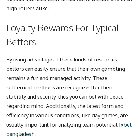
high rollers alike.
Loyalty Rewards For Typical
Bettors
By using advantage of these kinds of resources,
bettors can easily ensure that their own gambling
remains a fun and managed activity. These
settlement methods are recognized for their
stability and security, thus you can bet with peace
regarding mind. Additionally, the latest form and
efficiency in various conditions, like day games, are
usually important for analyzing team potential
1xbet
bangladesh
.