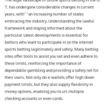
T. has undergone considerable changes in current
years, with” “an increasing number of states
embracing the industry. Understanding the lawful
framework and staying informed about the
particular latest developments is essential for
bettors who want to participate in on the internet
sports betting legitimately and safely. Many betting
sites offer tools to assist you set and even adhere to
these limits, reinforcing the importance of
dependable gambling and providing a safety net for
their users. Not only do e-wallets offer high down
payment limits, but they also supply flexibility in
money options, enabling you to url multiple
checking accounts or even cards.