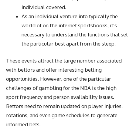
individual covered.
As an individual venture into typically the
world of on the internet sportsbooks, it’s
necessary to understand the functions that set
the particular best apart from the sleep.
These events attract the large number associated
with bettors and offer interesting betting
opportunities. However, one of the particular
challenges of gambling for the NBA is the high
sport frequency and person availability issues.
Bettors need to remain updated on player injuries,
rotations, and even game schedules to generate
informed bets.