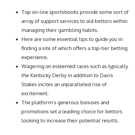
Top on-line sportsbooks provide some sort of
array of support services to aid bettors within
managing their gambling habits.
Here are some essential tips to guide you in
finding a site of which offers a top-tier betting
experience.
Wagering on esteemed races such as typically
the Kentucky Derby in addition to Davis
Stakes incites an unparalleled rise of
excitement.
The platform’s generous bonuses and
promotions set a leading choice for bettors
looking to increase their potential results.