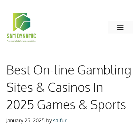
Skip
to
content
Men
Best On-line Gambling
Sites & Casinos In
2025 Games & Sports
January 25, 2025
by
saifur