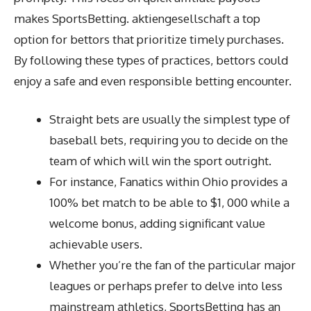
makes SportsBetting. aktiengesellschaft a top
option for bettors that prioritize timely purchases.
By following these types of practices, bettors could
enjoy a safe and even responsible betting encounter.
Straight bets are usually the simplest type of
baseball bets, requiring you to decide on the
team of which will win the sport outright.
For instance, Fanatics within Ohio provides a
100% bet match to be able to $1, 000 while a
welcome bonus, adding significant value
achievable users.
Whether you’re the fan of the particular major
leagues or perhaps prefer to delve into less
mainstream athletics, SportsBetting has an