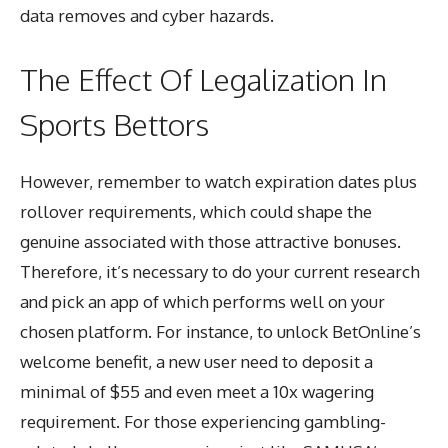
data removes and cyber hazards.
The Effect Of Legalization In
Sports Bettors
However, remember to watch expiration dates plus
rollover requirements, which could shape the
genuine associated with those attractive bonuses.
Therefore, it’s necessary to do your current research
and pick an app of which performs well on your
chosen platform. For instance, to unlock BetOnline’s
welcome benefit, a new user need to deposit a
minimal of $55 and even meet a 10x wagering
requirement. For those experiencing gambling-