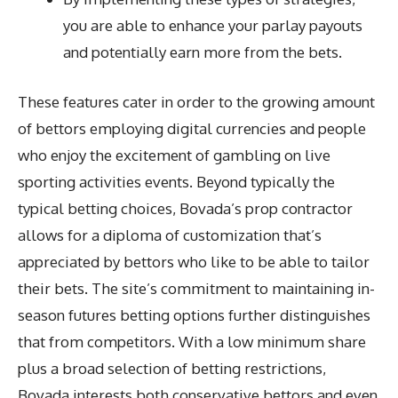
you are able to enhance your parlay payouts
and potentially earn more from the bets.
These features cater in order to the growing amount
of bettors employing digital currencies and people
who enjoy the excitement of gambling on live
sporting activities events. Beyond typically the
typical betting choices, Bovada’s prop contractor
allows for a diploma of customization that’s
appreciated by bettors who like to be able to tailor
their bets. The site’s commitment to maintaining in-
season futures betting options further distinguishes
that from competitors. With a low minimum share
plus a broad selection of betting restrictions,
Bovada interests both conservative bettors and even