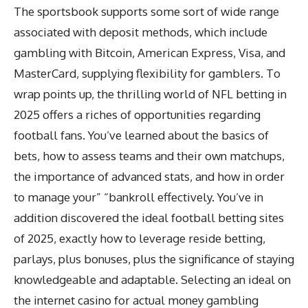
The sportsbook supports some sort of wide range
associated with deposit methods, which include
gambling with Bitcoin, American Express, Visa, and
MasterCard, supplying flexibility for gamblers. To
wrap points up, the thrilling world of NFL betting in
2025 offers a riches of opportunities regarding
football fans. You’ve learned about the basics of
bets, how to assess teams and their own matchups,
the importance of advanced stats, and how in order
to manage your” “bankroll effectively. You’ve in
addition discovered the ideal football betting sites
of 2025, exactly how to leverage reside betting,
parlays, plus bonuses, plus the significance of staying
knowledgeable and adaptable. Selecting an ideal on
the internet casino for actual money gambling