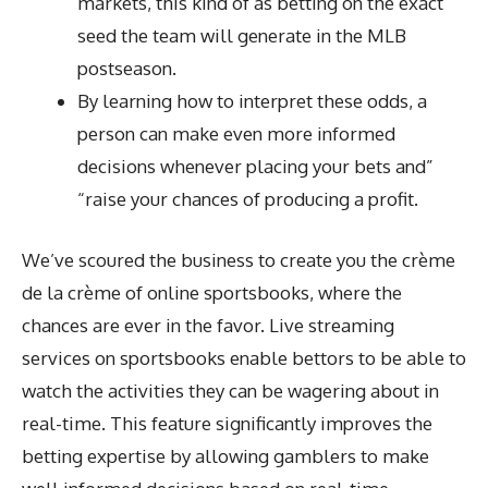
markets, this kind of as betting on the exact
seed the team will generate in the MLB
postseason.
By learning how to interpret these odds, a
person can make even more informed
decisions whenever placing your bets and”
“raise your chances of producing a profit.
We’ve scoured the business to create you the crème
de la crème of online sportsbooks, where the
chances are ever in the favor. Live streaming
services on sportsbooks enable bettors to be able to
watch the activities they can be wagering about in
real-time. This feature significantly improves the
betting expertise by allowing gamblers to make