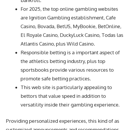
bankroll.
For 2025, the top online gambling websites
are Ignition Gambling establishment, Cafe
Casino, Bovada, BetUS, MyBookie, BetOnline,
El Royale Casino, DuckyLuck Casino, Todas las
Atlantis Casino, plus Wild Casino.
Responsible betting is a important aspect of
the athletics betting industry, plus top
sportsbooks provide various resources to
promote safe betting practices.
This web site is particularly appealing to
bettors that value speed in addition to
versatility inside their gambling experience.
Providing personalized experiences, this kind of as
customized announcements and recommendations,