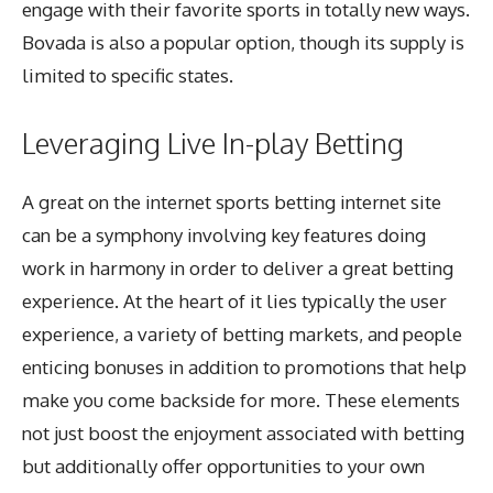
engage with their favorite sports in totally new ways.
Bovada is also a popular option, though its supply is
limited to specific states.
Leveraging Live In-play Betting
A great on the internet sports betting internet site
can be a symphony involving key features doing
work in harmony in order to deliver a great betting
experience. At the heart of it lies typically the user
experience, a variety of betting markets, and people
enticing bonuses in addition to promotions that help
make you come backside for more. These elements
not just boost the enjoyment associated with betting
but additionally offer opportunities to your own