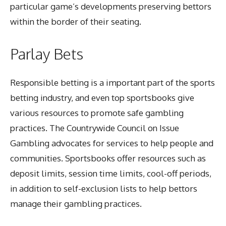
particular game’s developments preserving bettors
within the border of their seating.
Parlay Bets
Responsible betting is a important part of the sports
betting industry, and even top sportsbooks give
various resources to promote safe gambling
practices. The Countrywide Council on Issue
Gambling advocates for services to help people and
communities. Sportsbooks offer resources such as
deposit limits, session time limits, cool-off periods,
in addition to self-exclusion lists to help bettors
manage their gambling practices.