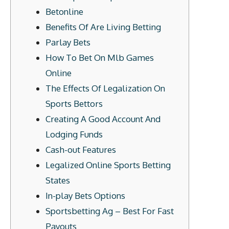
Betonline
Benefits Of Are Living Betting
Parlay Bets
How To Bet On Mlb Games
Online
The Effects Of Legalization On
Sports Bettors
Creating A Good Account And
Lodging Funds
Cash-out Features
Legalized Online Sports Betting
States
In-play Bets Options
Sportsbetting Ag – Best For Fast
Payouts