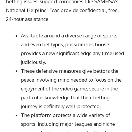
betting issues, support companies like SAMHSA’s
National Helpline” “can provide confidential, free,
24-hour assistance.
Available around a diverse range of sports
and even bet types, possibilities boosts
provides a new significant edge any time used
judiciously.
These defensive measures give bettors the
peace involving mind needed to focus on the
enjoyment of the video game, secure in the
particular knowledge that their betting
journey is definitely well-protected.
The platform protects a wide variety of
sports, including major leagues and niche