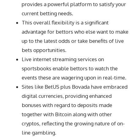
provides a powerful platform to satisfy your
current betting needs.
This overall flexibility is a significant
advantage for bettors who else want to make
up to the latest odds or take benefits of live
bets opportunities.
Live internet streaming services on
sportsbooks enable bettors to watch the
events these are wagering upon in real-time.
Sites like BetUS plus Bovada have embraced
digital currencies, providing enhanced
bonuses with regard to deposits made
together with Bitcoin along with other
cryptos, reflecting the growing nature of on-
line gambling.