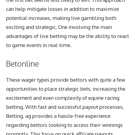
can help mitigate losses in addition to maximize
potential increases, making live gambling both
exciting and strategic. One involving the main
advantages of live betting may be the ability to react
to game events in real-time.
Betonline
These wager types provide bettors with quite a few
opportunities to place strategic bets, increasing the
excitement and even complexity of equine racing
betting. With fast and successful payout processes,
Betting. ag provides a hassle-free experience
regarding bettors looking to access their winnings
promptly. This focus on quick affiliate payouts