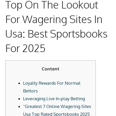
Top On The Lookout
For Wagering Sites In
Usa: Best Sportsbooks
For 2025
Content
Loyalty Rewards For Normal
Bettors
Leveraging Live In-play Betting
“Greatest 7 Online Wagering Sites
Usa Top Rated Sportsbooks 2025