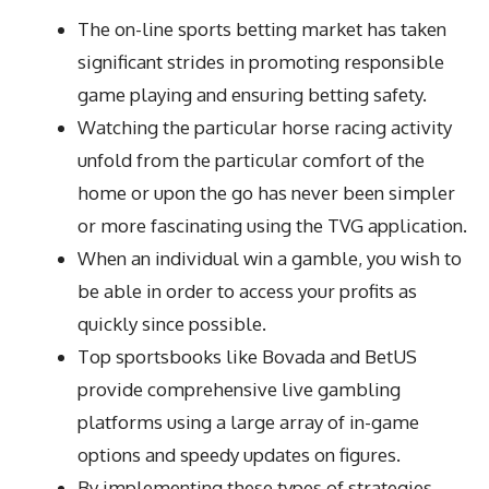
The on-line sports betting market has taken
significant strides in promoting responsible
game playing and ensuring betting safety.
Watching the particular horse racing activity
unfold from the particular comfort of the
home or upon the go has never been simpler
or more fascinating using the TVG application.
When an individual win a gamble, you wish to
be able in order to access your profits as
quickly since possible.
Top sportsbooks like Bovada and BetUS
provide comprehensive live gambling
platforms using a large array of in-game
options and speedy updates on figures.
By implementing these types of strategies,