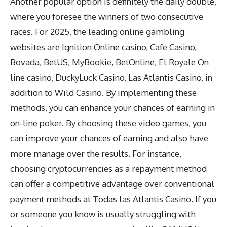
Another popular option is definitely the daily double,
where you foresee the winners of two consecutive
races. For 2025, the leading online gambling
websites are Ignition Online casino, Cafe Casino,
Bovada, BetUS, MyBookie, BetOnline, El Royale On
line casino, DuckyLuck Casino, Las Atlantis Casino, in
addition to Wild Casino. By implementing these
methods, you can enhance your chances of earning in
on-line poker. By choosing these video games, you
can improve your chances of earning and also have
more manage over the results. For instance,
choosing cryptocurrencies as a repayment method
can offer a competitive advantage over conventional
payment methods at Todas las Atlantis Casino. If you
or someone you know is usually struggling with