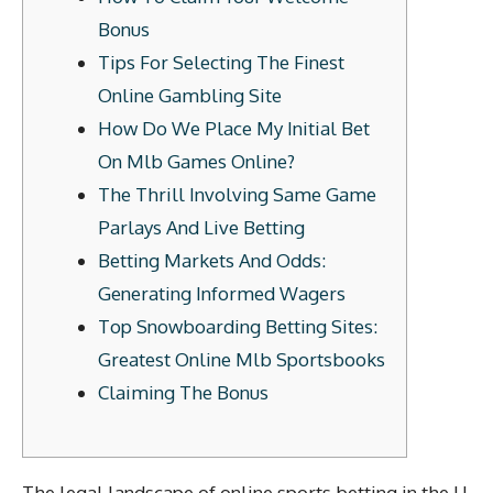
Bonus
Tips For Selecting The Finest
Online Gambling Site
How Do We Place My Initial Bet
On Mlb Games Online?
The Thrill Involving Same Game
Parlays And Live Betting
Betting Markets And Odds:
Generating Informed Wagers
Top Snowboarding Betting Sites:
Greatest Online Mlb Sportsbooks
Claiming The Bonus
The legal landscape of online sports betting in the U.