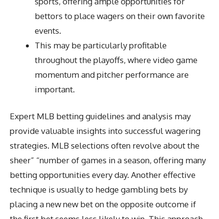
sports, offering ample opportunities for
bettors to place wagers on their own favorite
events.
This may be particularly profitable
throughout the playoffs, where video game
momentum and pitcher performance are
important.
Expert MLB betting guidelines and analysis may
provide valuable insights into successful wagering
strategies. MLB selections often revolve about the
sheer” “number of games in a season, offering many
betting opportunities every day. Another effective
technique is usually to hedge gambling bets by
placing a new new bet on the opposite outcome if
the first bet seems less likely to win. This approach