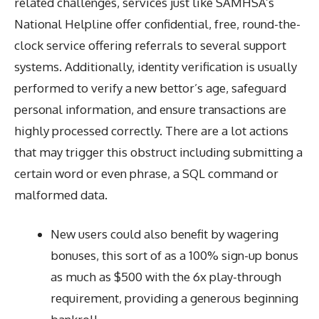
related challenges, services just like SAMHSA’s
National Helpline offer confidential, free, round-the-
clock service offering referrals to several support
systems. Additionally, identity verification is usually
performed to verify a new bettor’s age, safeguard
personal information, and ensure transactions are
highly processed correctly. There are a lot actions
that may trigger this obstruct including submitting a
certain word or even phrase, a SQL command or
malformed data.
New users could also benefit by wagering
bonuses, this sort of as a 100% sign-up bonus
as much as $500 with the 6x play-through
requirement, providing a generous beginning