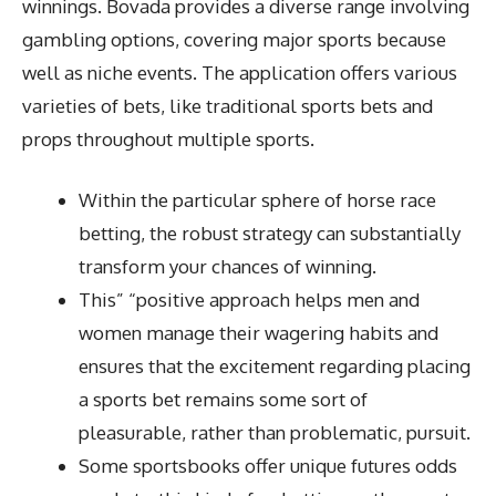
winnings. Bovada provides a diverse range involving
gambling options, covering major sports because
well as niche events. The application offers various
varieties of bets, like traditional sports bets and
props throughout multiple sports.
Within the particular sphere of horse race
betting, the robust strategy can substantially
transform your chances of winning.
This” “positive approach helps men and
women manage their wagering habits and
ensures that the excitement regarding placing
a sports bet remains some sort of
pleasurable, rather than problematic, pursuit.
Some sportsbooks offer unique futures odds