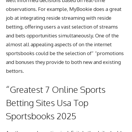
well informed decisions based on real-time
observations. For example, MyBookie does a great
job at integrating reside streaming with reside
betting, offering users a vast selection of streams
and bets opportunities simultaneously. One of the
almost all appealing aspects of on the internet
sportsbooks could be the selection of” “promotions
and bonuses they provide to both new and existing
bettors.
“Greatest 7 Online Sports
Betting Sites Usa Top
Sportsbooks 2025