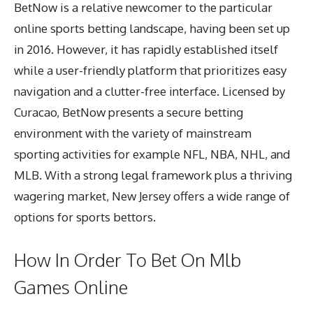
BetNow is a relative newcomer to the particular
online sports betting landscape, having been set up
in 2016. However, it has rapidly established itself
while a user-friendly platform that prioritizes easy
navigation and a clutter-free interface. Licensed by
Curacao, BetNow presents a secure betting
environment with the variety of mainstream
sporting activities for example NFL, NBA, NHL, and
MLB. With a strong legal framework plus a thriving
wagering market, New Jersey offers a wide range of
options for sports bettors.
How In Order To Bet On Mlb
Games Online