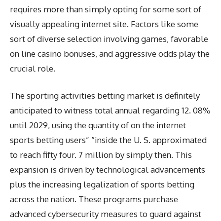
requires more than simply opting for some sort of
visually appealing internet site. Factors like some
sort of diverse selection involving games, favorable
on line casino bonuses, and aggressive odds play the
crucial role.
The sporting activities betting market is definitely
anticipated to witness total annual regarding 12. 08%
until 2029, using the quantity of on the internet
sports betting users” “inside the U. S. approximated
to reach fifty four. 7 million by simply then. This
expansion is driven by technological advancements
plus the increasing legalization of sports betting
across the nation. These programs purchase
advanced cybersecurity measures to guard against