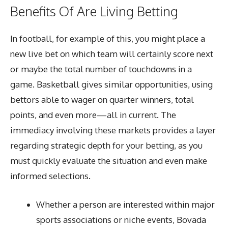
Benefits Of Are Living Betting
In football, for example of this, you might place a
new live bet on which team will certainly score next
or maybe the total number of touchdowns in a
game. Basketball gives similar opportunities, using
bettors able to wager on quarter winners, total
points, and even more—all in current. The
immediacy involving these markets provides a layer
regarding strategic depth for your betting, as you
must quickly evaluate the situation and even make
informed selections.
Whether a person are interested within major
sports associations or niche events, Bovada