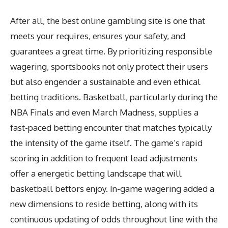
After all, the best online gambling site is one that
meets your requires, ensures your safety, and
guarantees a great time. By prioritizing responsible
wagering, sportsbooks not only protect their users
but also engender a sustainable and even ethical
betting traditions. Basketball, particularly during the
NBA Finals and even March Madness, supplies a
fast-paced betting encounter that matches typically
the intensity of the game itself. The game’s rapid
scoring in addition to frequent lead adjustments
offer a energetic betting landscape that will
basketball bettors enjoy. In-game wagering added a
new dimensions to reside betting, along with its
continuous updating of odds throughout line with the