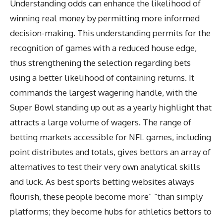
Understanding odds can enhance the likelihood of
winning real money by permitting more informed
decision-making. This understanding permits for the
recognition of games with a reduced house edge,
thus strengthening the selection regarding bets
using a better likelihood of containing returns. It
commands the largest wagering handle, with the
Super Bowl standing up out as a yearly highlight that
attracts a large volume of wagers. The range of
betting markets accessible for NFL games, including
point distributes and totals, gives bettors an array of
alternatives to test their very own analytical skills
and luck. As best sports betting websites always
flourish, these people become more” “than simply
platforms; they become hubs for athletics bettors to