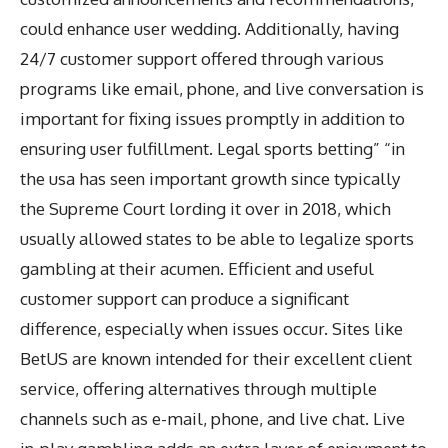
could enhance user wedding. Additionally, having
24/7 customer support offered through various
programs like email, phone, and live conversation is
important for fixing issues promptly in addition to
ensuring user fulfillment. Legal sports betting” “in
the usa has seen important growth since typically
the Supreme Court lording it over in 2018, which
usually allowed states to be able to legalize sports
gambling at their acumen. Efficient and useful
customer support can produce a significant
difference, especially when issues occur. Sites like
BetUS are known intended for their excellent client
service, offering alternatives through multiple
channels such as e-mail, phone, and live chat. Live