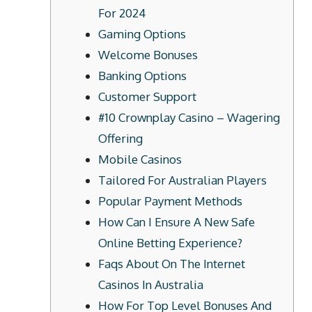
For 2024
Gaming Options
Welcome Bonuses
Banking Options
Customer Support
#10 Crownplay Casino – Wagering
Offering
Mobile Casinos
Tailored For Australian Players
Popular Payment Methods
How Can I Ensure A New Safe
Online Betting Experience?
Faqs About On The Internet
Casinos In Australia
How For Top Level Bonuses And