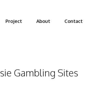
Project
About
Contact
ssie Gambling Sites