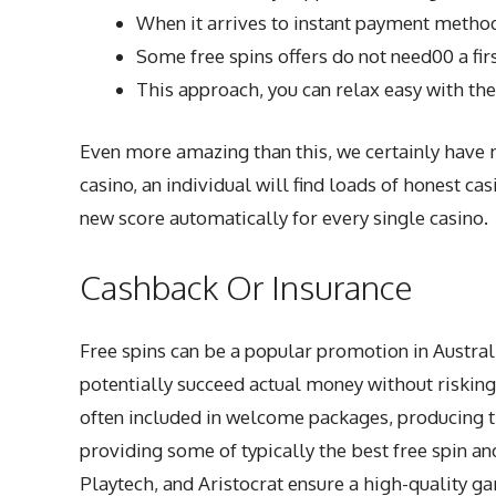
When it arrives to instant payment methods
Some free spins offers do not need00 a fi
This approach, you can relax easy with the
Even more amazing than this, we certainly have m
casino, an individual will find loads of honest ca
new score automatically for every single casino.
Cashback Or Insurance
Free spins can be a popular promotion in Australi
potentially succeed actual money without risking
often included in welcome packages, producing th
providing some of typically the best free spin an
Playtech, and Aristocrat ensure a high-quality 