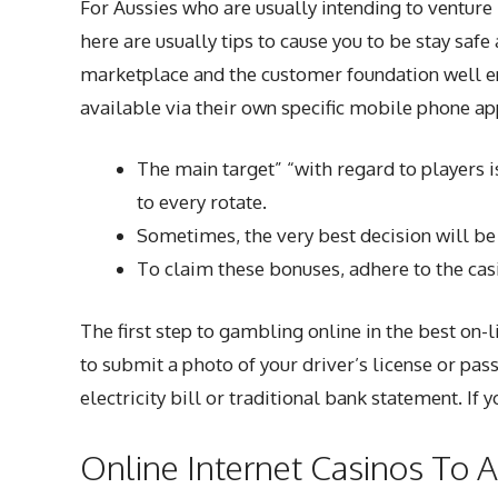
For Aussies who are usually intending to venture i
here are usually tips to cause you to be stay s
marketplace and the customer foundation well e
available via their own specific mobile phone ap
The main target” “with regard to players 
to every rotate.
Sometimes, the very best decision will be t
To claim these bonuses, adhere to the casi
The first step to gambling online in the best on-l
to submit a photo of your driver’s license or pass
electricity bill or traditional bank statement. If
Online Internet Casinos To 