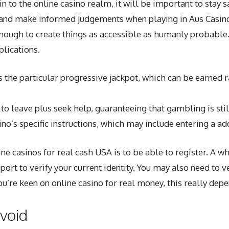
n to the online casino realm, it will be important to stay 
afe and make informed judgements when playing in Aus Casin
nough to create things as accessible as humanly probable
plications.
is the particular progressive jackpot, which can be earne
o leave plus seek help, guaranteeing that gambling is still 
no’s specific instructions, which may include entering a a
ine casinos for real cash USA is to be able to register. A w
port to verify your current identity. You may also need to 
 you’re keen on online casino for real money, this really dep
Avoid