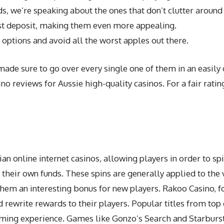
, we’re speaking about the ones that don’t clutter around 
rst deposit, making them even more appealing.
 options and avoid all the worst apples out there.
ade sure to go over every single one of them in an easily
sino reviews for Aussie high-quality casinos. For a fair rat
an online internet casinos, allowing players in order to sp
 their own funds. These spins are generally applied to the
em an interesting bonus for new players. Rakoo Casino, for
d rewrite rewards to their players. Popular titles from to
gaming experience. Games like Gonzo’s Search and Starburs