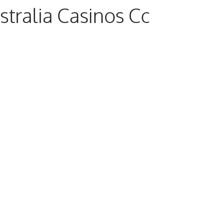
tralia Casinos Cc