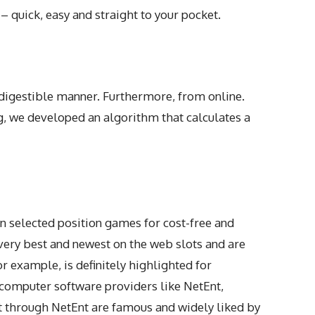
– quick, easy and straight to your pocket.
 digestible manner. Furthermore, from online.
ing, we developed an algorithm that calculates a
in selected position games for cost-free and
 very best and newest on the web slots and are
 example, is definitely highlighted for
p computer software providers like NetEnt,
t through NetEnt are famous and widely liked by