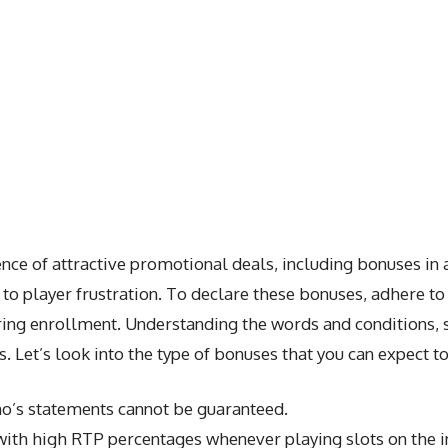
ce of attractive promotional deals, including bonuses in a
o player frustration. To declare these bonuses, adhere to 
during enrollment. Understanding the words and conditions, 
Let’s look into the type of bonuses that you can expect to f
ino’s statements cannot be guaranteed.
ith high RTP percentages whenever playing slots on the i