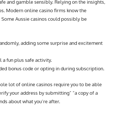
safe and gamble sensibly. Relying on the insights,
os. Modern online casino firms know the
. Some Aussie casinos could possibly be
d randomly, adding some surprise and excitement
a fun plus safe activity.
dded bonus code or opting in during subscription.
hole lot of online casinos require you to be able
verify your address by submitting” “a copy of a
ends about what you’re after.