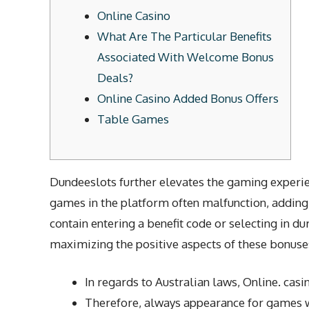
Online Casino
What Are The Particular Benefits
Associated With Welcome Bonus
Deals?
Online Casino Added Bonus Offers
Table Games
Dundeeslots further elevates the gaming experien
games in the platform often malfunction, adding t
contain entering a benefit code or selecting in 
maximizing the positive aspects of these bonuses. 
In regards to Australian laws, Online. cas
Therefore, always appearance for games w