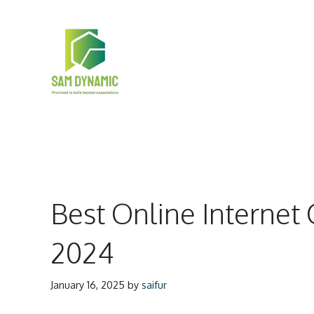
Skip
to
content
Best Online Internet 
2024
January 16, 2025
by
saifur