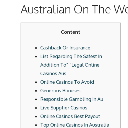
Australian On The We
Content
Cashback Or Insurance
List Regarding The Safest In
Addition To” “Legal Online
Casinos Aus
Online Casinos To Avoid
Generous Bonuses
Responsible Gambling In Au
Live Supplier Casinos
Online Casinos Best Payout
Top Online Casinos In Australia