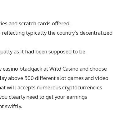
ies and scratch cards offered.
eflecting typically the country’s decentralized
qually as it had been supposed to be.
y casino blackjack at Wild Casino and choose
play above 500 different slot games and video
hat will accepts numerous cryptocurrencies
you clearly need to get your earnings
t swiftly.