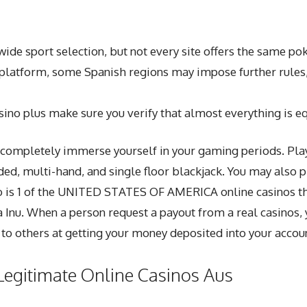
wide sport selection, but not every site offers the same pok
platform, some Spanish regions may impose further rules, r
asino plus make sure you verify that almost everything is e
o completely immerse yourself in your gaming periods. Pla
ed, multi-hand, and single floor blackjack. You may also 
no is 1 of the UNITED STATES OF AMERICA online casinos t
 Inu. When a person request a payout from a real casinos, 
to others at getting your money deposited into your accoun
Legitimate Online Casinos Aus