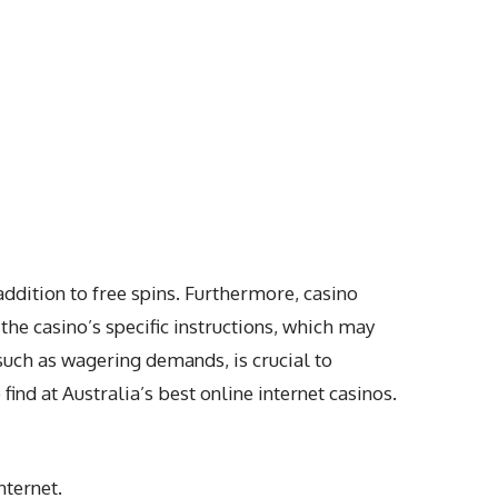
ddition to free spins. Furthermore, casino
the casino’s specific instructions, which may
such as wagering demands, is crucial to
ind at Australia’s best online internet casinos.
nternet.