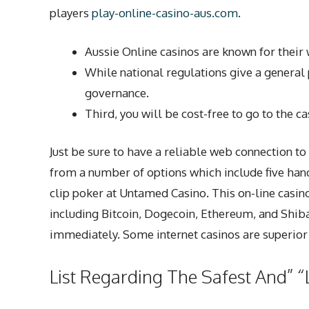
players
play-online-casino-aus.com
.
Aussie Online casinos are known for their 
While national regulations give a general 
governance.
Third, you will be cost-free to go to the c
Just be sure to have a reliable web connection t
from a number of options which include five hand
clip poker at Untamed Casino. This on-line casi
including Bitcoin, Dogecoin, Ethereum, and Shiba
immediately. Some internet casinos are superior 
List Regarding The Safest And” “