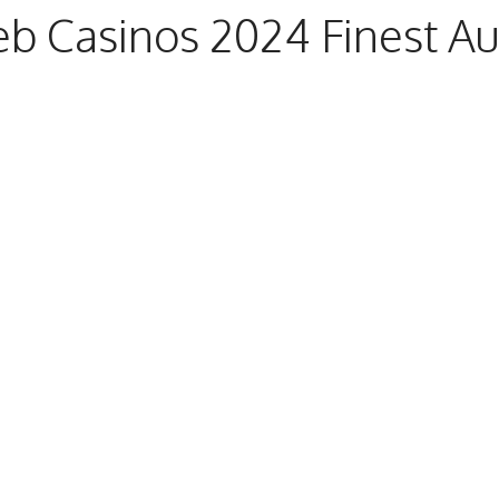
b Casinos 2024 Finest Aus