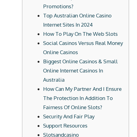
Promotions?
Top Australian Online Casino
Internet Sites In 2024
How To Play On The Web Slots
Social Casinos Versus Real Money
Online Casinos
Biggest Online Casinos & Small
Online Internet Casinos In
Australia
How Can My Partner And I Ensure
The Protection In Addition To
Fairness Of Online Slots?
Security And Fair Play
Support Resources
Slotsandcasino