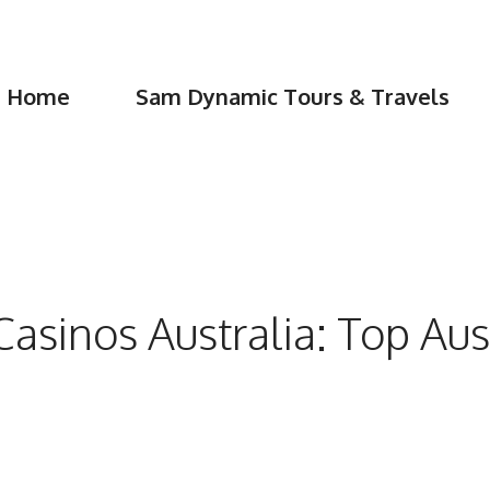
Home
Sam Dynamic Tours & Travels
Casinos Australia: Top Au