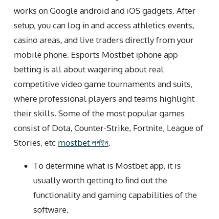
works on Google android and iOS gadgets. After
setup, you can log in and access athletics events,
casino areas, and live traders directly from your
mobile phone. Esports Mostbet iphone app
betting is all about wagering about real
competitive video game tournaments and suits,
where professional players and teams highlight
their skills. Some of the most popular games
consist of Dota, Counter-Strike, Fortnite, League of
Stories, etc
mostbet লগইন
.
To determine what is Mostbet app, it is
usually worth getting to find out the
functionality and gaming capabilities of the
software.