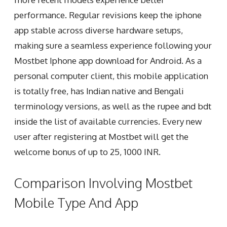
performance. Regular revisions keep the iphone
app stable across diverse hardware setups,
making sure a seamless experience following your
Mostbet Iphone app download for Android. As a
personal computer client, this mobile application
is totally free, has Indian native and Bengali
terminology versions, as well as the rupee and bdt
inside the list of available currencies. Every new
user after registering at Mostbet will get the
welcome bonus of up to 25, 1000 INR.
Comparison Involving Mostbet
Mobile Type And App