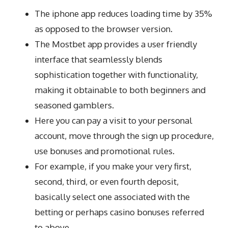
The iphone app reduces loading time by 35%
as opposed to the browser version.
The Mostbet app provides a user friendly
interface that seamlessly blends
sophistication together with functionality,
making it obtainable to both beginners and
seasoned gamblers.
Here you can pay a visit to your personal
account, move through the sign up procedure,
use bonuses and promotional rules.
For example, if you make your very first,
second, third, or even fourth deposit,
basically select one associated with the
betting or perhaps casino bonuses referred
to above.