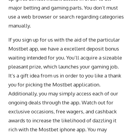
major betting and gaming parts. You don’t must
use a web browser or search regarding categories
manually.
If you sign up for us with the aid of the particular
Mostbet app, we have a excellent deposit bonus
waiting intended for you. You’ll acquire a sizeable
pleasant prize, which launches your gaming job.
It’s a gift idea from us in order to you like a thank
you for picking the Mostbet application.
Additionally, you may simply access each of our
ongoing deals through the app. Watch out for
exclusive occasions, free wagers, and cashback
awards to increase the likelihood of dazzling it
rich with the Mostbet iphone app. You may