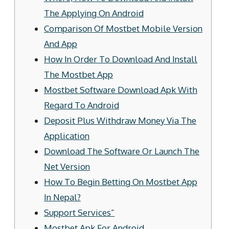
The Applying On Android
Comparison Of Mostbet Mobile Version
And App
How In Order To Download And Install
The Mostbet App
Mostbet Software Download Apk With
Regard To Android
Deposit Plus Withdraw Money Via The
Application
Download The Software Or Launch The
Net Version
How To Begin Betting On Mostbet App
In Nepal?
Support Services”
Mostbet Apk For Android