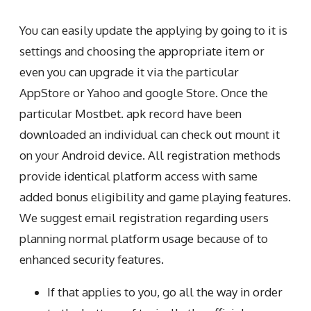
You can easily update the applying by going to it is
settings and choosing the appropriate item or
even you can upgrade it via the particular
AppStore or Yahoo and google Store. Once the
particular Mostbet. apk record have been
downloaded an individual can check out mount it
on your Android device. All registration methods
provide identical platform access with same
added bonus eligibility and game playing features.
We suggest email registration regarding users
planning normal platform usage because of to
enhanced security features.
If that applies to you, go all the way in order