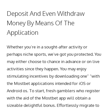
Deposit And Even Withdraw
Money By Means Of The
Application
Whether you’re in a sought-after activity or
perhaps niche sports, we’ve got you protected. You
may either choose to chance in advance or on live
activities since they happen. You may enjoy
stimulating incentives by downloading one” “with
the Mostbet applications intended for iOS or
Android os. To start, fresh gamblers who register
with the aid of the Mostbet app will obtain a
sizeable delightful bonus. Effortlessly migrate to