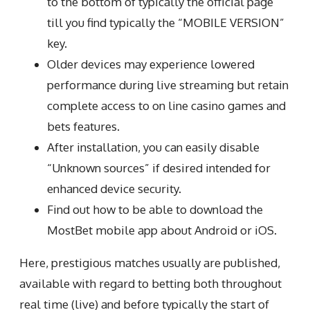
to the bottom of typically the official page
till you find typically the “MOBILE VERSION”
key.
Older devices may experience lowered
performance during live streaming but retain
complete access to on line casino games and
bets features.
After installation, you can easily disable
“Unknown sources” if desired intended for
enhanced device security.
Find out how to be able to download the
MostBet mobile app about Android or iOS.
Here, prestigious matches usually are published,
available with regard to betting both throughout
real time (live) and before typically the start of