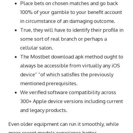
Place bets on chosen matches and go back
100% of your gamble to your benefit account
in circumstance of an damaging outcome.
True, they will have to identify their profile in
some sort of real branch or perhaps a
cellular salon.
The Mostbet download apk method ought to
always be accessible from virtually any iOS
device” “of which satisfies the previously
mentioned prerequisites.
We verified software compatibility across
300+ Apple device versions including current
and legacy products.
Even older equipment can run it smoothly, while
more recent models experience better