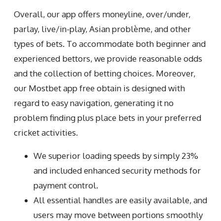
Overall, our app offers moneyline, over/under,
parlay, live/in-play, Asian problème, and other
types of bets. To accommodate both beginner and
experienced bettors, we provide reasonable odds
and the collection of betting choices. Moreover,
our Mostbet app free obtain is designed with
regard to easy navigation, generating it no
problem finding plus place bets in your preferred
cricket activities.
We superior loading speeds by simply 23%
and included enhanced security methods for
payment control.
All essential handles are easily available, and
users may move between portions smoothly