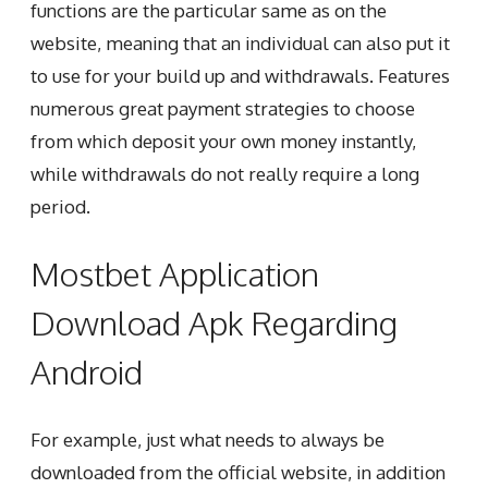
functions are the particular same as on the
website, meaning that an individual can also put it
to use for your build up and withdrawals. Features
numerous great payment strategies to choose
from which deposit your own money instantly,
while withdrawals do not really require a long
period.
Mostbet Application
Download Apk Regarding
Android
For example, just what needs to always be
downloaded from the official website, in addition