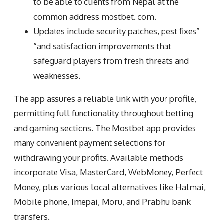
to be able to clients from Nepal at the
common address mostbet. com.
Updates include security patches, pest fixes”
“and satisfaction improvements that
safeguard players from fresh threats and
weaknesses.
The app assures a reliable link with your profile,
permitting full functionality throughout betting
and gaming sections. The Mostbet app provides
many convenient payment selections for
withdrawing your profits. Available methods
incorporate Visa, MasterCard, WebMoney, Perfect
Money, plus various local alternatives like Halmai,
Mobile phone, Imepai, Moru, and Prabhu bank
transfers.