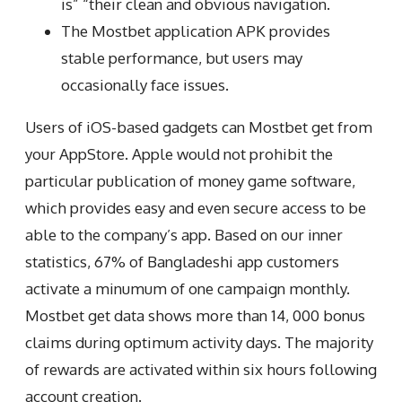
is” “their clean and obvious navigation.
The Mostbet application APK provides
stable performance, but users may
occasionally face issues.
Users of iOS-based gadgets can Mostbet get from
your AppStore. Apple would not prohibit the
particular publication of money game software,
which provides easy and even secure access to be
able to the company’s app. Based on our inner
statistics, 67% of Bangladeshi app customers
activate a minumum of one campaign monthly.
Mostbet get data shows more than 14, 000 bonus
claims during optimum activity days. The majority
of rewards are activated within six hours following
account creation.