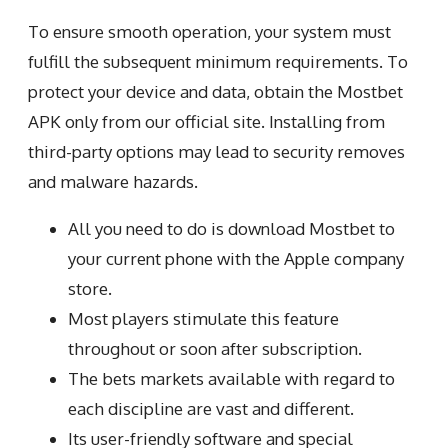
To ensure smooth operation, your system must
fulfill the subsequent minimum requirements. To
protect your device and data, obtain the Mostbet
APK only from our official site. Installing from
third-party options may lead to security removes
and malware hazards.
All you need to do is download Mostbet to
your current phone with the Apple company
store.
Most players stimulate this feature
throughout or soon after subscription.
The bets markets available with regard to
each discipline are vast and different.
Its user-friendly software and special