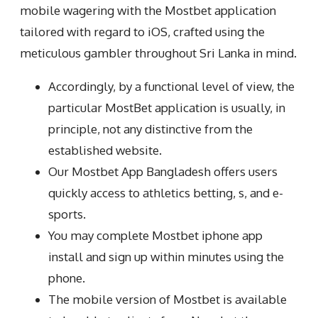
mobile wagering with the Mostbet application
tailored with regard to iOS, crafted using the
meticulous gambler throughout Sri Lanka in mind.
Accordingly, by a functional level of view, the
particular MostBet application is usually, in
principle, not any distinctive from the
established website.
Our Mostbet App Bangladesh offers users
quickly access to athletics betting, s, and e-
sports.
You may complete Mostbet iphone app
install and sign up within minutes using the
phone.
The mobile version of Mostbet is available