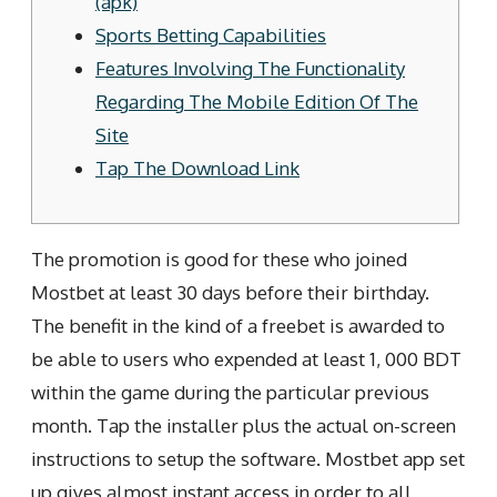
(apk)
Sports Betting Capabilities
Features Involving The Functionality
Regarding The Mobile Edition Of The
Site
Tap The Download Link
The promotion is good for these who joined
Mostbet at least 30 days before their birthday.
The benefit in the kind of a freebet is awarded to
be able to users who expended at least 1, 000 BDT
within the game during the particular previous
month. Tap the installer plus the actual on-screen
instructions to setup the software. Mostbet app set
up gives almost instant access in order to all