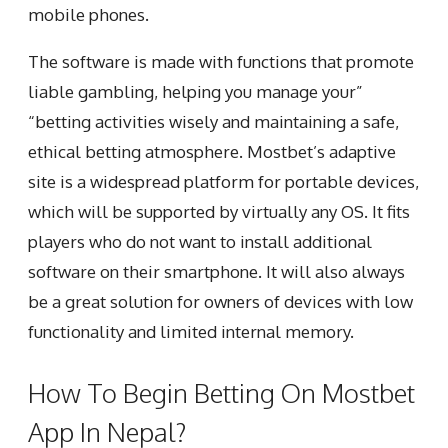
mobile phones.
The software is made with functions that promote
liable gambling, helping you manage your”
“betting activities wisely and maintaining a safe,
ethical betting atmosphere. Mostbet’s adaptive
site is a widespread platform for portable devices,
which will be supported by virtually any OS. It fits
players who do not want to install additional
software on their smartphone. It will also always
be a great solution for owners of devices with low
functionality and limited internal memory.
How To Begin Betting On Mostbet
App In Nepal?