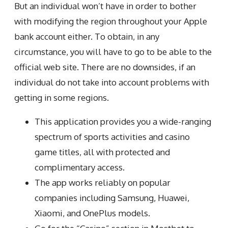
But an individual won’t have in order to bother
with modifying the region throughout your Apple
bank account either. To obtain, in any
circumstance, you will have to go to be able to the
official web site. There are no downsides, if an
individual do not take into account problems with
getting in some regions.
This application provides you a wide-ranging
spectrum of sports activities and casino
game titles, all with protected and
complimentary access.
The app works reliably on popular
companies including Samsung, Huawei,
Xiaomi, and OnePlus models.