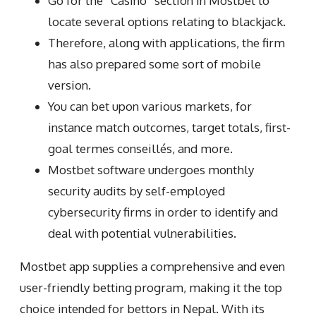
Go for the “Casino” section in Mostbet to
locate several options relating to blackjack.
Therefore, along with applications, the firm
has also prepared some sort of mobile
version.
You can bet upon various markets, for
instance match outcomes, target totals, first-
goal termes conseillés, and more.
Mostbet software undergoes monthly
security audits by self-employed
cybersecurity firms in order to identify and
deal with potential vulnerabilities.
Mostbet app supplies a comprehensive and even
user-friendly betting program, making it the top
choice intended for bettors in Nepal. With its