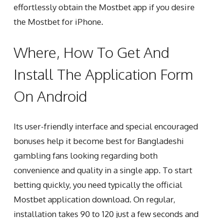
effortlessly obtain the Mostbet app if you desire
the Mostbet for iPhone.
Where, How To Get And
Install The Application Form
On Android
Its user-friendly interface and special encouraged
bonuses help it become best for Bangladeshi
gambling fans looking regarding both
convenience and quality in a single app. To start
betting quickly, you need typically the official
Mostbet application download. On regular,
installation takes 90 to 120 just a few seconds and