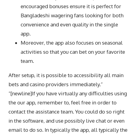
encouraged bonuses ensure it is perfect for
Bangladeshi wagering fans looking for both
convenience and even quality in the single
app.
Moreover, the app also focuses on seasonal
activities so that you can bet on your favorite
team.
After setup, it is possible to accessibility all main
bets and casino providers immediately.”
“[newline]If you have virtually any difficulties using
the our app, remember to, feel free in order to
contact the assistance team. You could do so right
in the software, and use possibly live chat or even
email to do so. In typically the app, all typically the