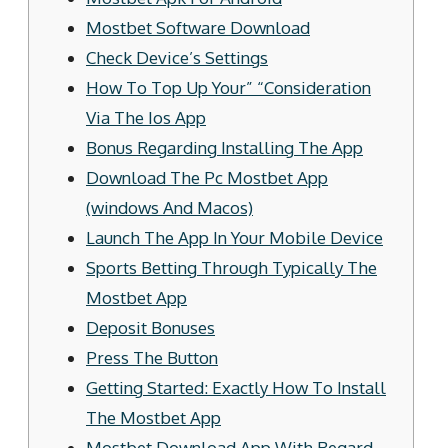
Mostbet Software Download
Check Device’s Settings
How To Top Up Your” “Consideration
Via The Ios App
Bonus Regarding Installing The App
Download The Pc Mostbet App
(windows And Macos)
Launch The App In Your Mobile Device
Sports Betting Through Typically The
Mostbet App
Deposit Bonuses
Press The Button
Getting Started: Exactly How To Install
The Mostbet App
Mostbet Download App With Regard