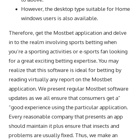
However, the desktop type suitable for Home
windows users is also available.
Therefore, get the Mostbet application and delve
in to the realm involving sports betting when
you’re a sporting activities or e-sports fan looking
for a great exciting betting expertise. You may
realize that this software is ideal for betting by
reading virtually any report on the Mostbet
application. We present regular Mostbet software
updates as we all ensure that consumers get a”
“good experience using the particular application.
Every reasonable company that presents an app
should maintain it plus ensure that insects and
problems are usually fixed. Thus, we make an