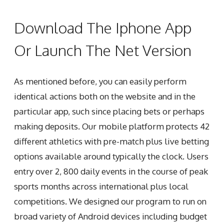
Download The Iphone App
Or Launch The Net Version
As mentioned before, you can easily perform
identical actions both on the website and in the
particular app, such since placing bets or perhaps
making deposits. Our mobile platform protects 42
different athletics with pre-match plus live betting
options available around typically the clock. Users
entry over 2, 800 daily events in the course of peak
sports months across international plus local
competitions. We designed our program to run on
broad variety of Android devices including budget