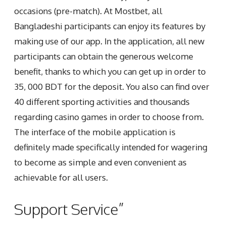
occasions (pre-match). At Mostbet, all
Bangladeshi participants can enjoy its features by
making use of our app. In the application, all new
participants can obtain the generous welcome
benefit, thanks to which you can get up in order to
35, 000 BDT for the deposit. You also can find over
40 different sporting activities and thousands
regarding casino games in order to choose from.
The interface of the mobile application is
definitely made specifically intended for wagering
to become as simple and even convenient as
achievable for all users.
Support Service”