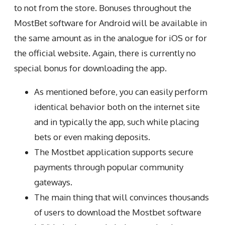
to not from the store. Bonuses throughout the
MostBet software for Android will be available in
the same amount as in the analogue for iOS or for
the official website. Again, there is currently no
special bonus for downloading the app.
As mentioned before, you can easily perform
identical behavior both on the internet site
and in typically the app, such while placing
bets or even making deposits.
The Mostbet application supports secure
payments through popular community
gateways.
The main thing that will convinces thousands
of users to download the Mostbet software