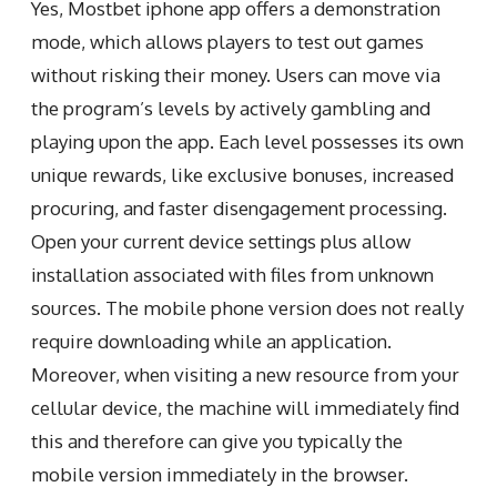
Yes, Mostbet iphone app offers a demonstration
mode, which allows players to test out games
without risking their money. Users can move via
the program’s levels by actively gambling and
playing upon the app. Each level possesses its own
unique rewards, like exclusive bonuses, increased
procuring, and faster disengagement processing.
Open your current device settings plus allow
installation associated with files from unknown
sources. The mobile phone version does not really
require downloading while an application.
Moreover, when visiting a new resource from your
cellular device, the machine will immediately find
this and therefore can give you typically the
mobile version immediately in the browser.