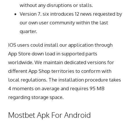
without any disruptions or stalls.
Version 7. six introduces 12 news requested by
our own user community within the last
quarter.
IOS users could install our application through
App Store down load in supported parts
worldwide. We maintain dedicated versions for
different App Shop territories to conform with
local regulations. The installation procedure takes
4 moments on average and requires 95 MB
regarding storage space.
Mostbet Apk For Android