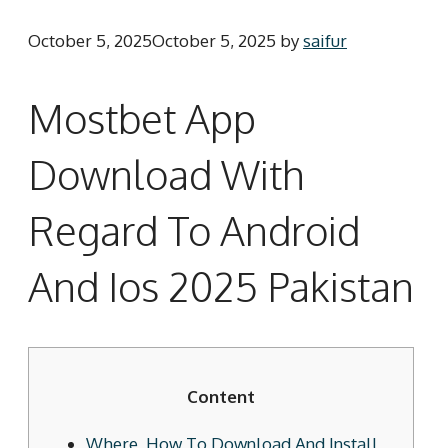
October 5, 2025
October 5, 2025
by
saifur
Mostbet App
Download With
Regard To Android
And Ios 2025 Pakistan
Content
Where, How To Download And Install