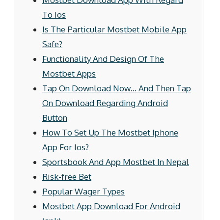
To Ios
Is The Particular Mostbet Mobile App
Safe?
Functionality And Design Of The
Mostbet Apps
Tap On Download Now… And Then Tap
On Download Regarding Android
Button
How To Set Up The Mostbet Iphone
App For Ios?
Sportsbook And App Mostbet In Nepal
Risk-free Bet
Popular Wager Types
Mostbet App Download For Android