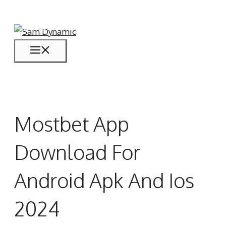
Skip
to
content
Menu
Mostbet App
Download For
Android Apk And Ios
2024