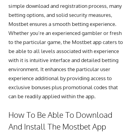
simple download and registration process, many
betting options, and solid security measures,
Mostbet ensures a smooth betting experience.
Whether you’re an experienced gambler or fresh
to the particular game, the Mostbet app caters to
be able to all levels associated with experience
with it is intuitive interface and detailed betting
environment. It enhances the particular user
experience additional by providing access to
exclusive bonuses plus promotional codes that
can be readily applied within the app.
How To Be Able To Download
And Install The Mostbet App