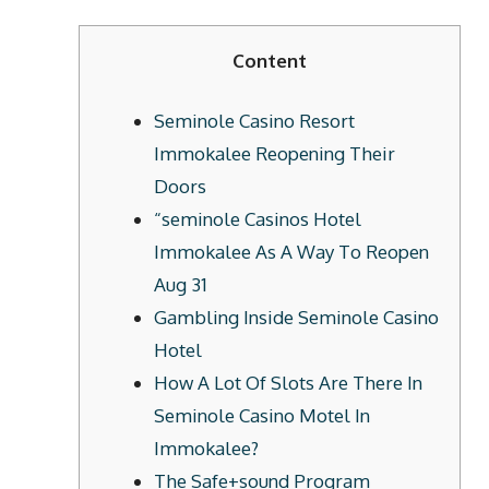
Content
Seminole Casino Resort
Immokalee Reopening Their
Doors
“seminole Casinos Hotel
Immokalee As A Way To Reopen
Aug 31
Gambling Inside Seminole Casino
Hotel
How A Lot Of Slots Are There In
Seminole Casino Motel In
Immokalee?
The Safe+sound Program