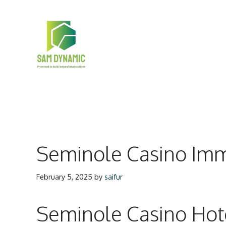
Skip
to
content
Seminole Casino Imm
February 5, 2025
by
saifur
Seminole Casino Ho