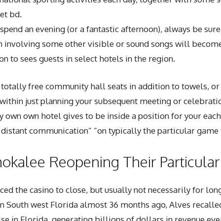
et bd.
o spend an evening (or a fantastic afternoon), always be sur
on involving some other visible or sound songs will becom
on to sees guests in select hotels in the region.
tally free community hall seats in addition to towels, or 
u within just planning your subsequent meeting or celebrat
 own own hotel gives to be inside a position for your each 
 distant communication” “on typically the particular game
okalee Reopening Their Particula
forced the casino to close, but usually not necessarily for l
in South west Florida almost 36 months ago, Alves recalle
ise in Florida, generating billions of dollars in revenue e