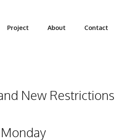
Project
About
Contact
nd New Restrictions
n Monday