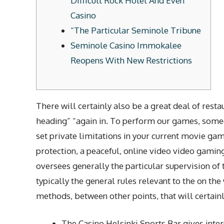
Difficult Rock Hotel And Even
Casino
“The Particular Seminole Tribune
Seminole Casino Immokalee
Reopens With New Restrictions
There will certainly also be a great deal of resta
heading” “again in. To perform our games, someon
set private limitations in your current movie gam
protection, a peaceful, online video video gaming
oversees generally the particular supervision of 
typically the general rules relevant to the on th
methods, between other points, that will certainl
The Casino Helsinki Sports Bar gives inter