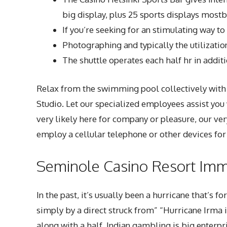
big display, plus 25 sports displays mostb
If you’re seeking for an stimulating way t
Photographing and typically the utilizati
The shuttle operates each half hr in additi
Relax from the swimming pool collectively with to
Studio. Let our specialized employees assist yo
very likely here for company or pleasure, our very
employ a cellular telephone or other devices for
Seminole Casino Resort Imm
In the past, it’s usually been a hurricane that’s 
simply by a direct struck from” “Hurricane Irma 
along with a half. Indian gambling is big enterpr