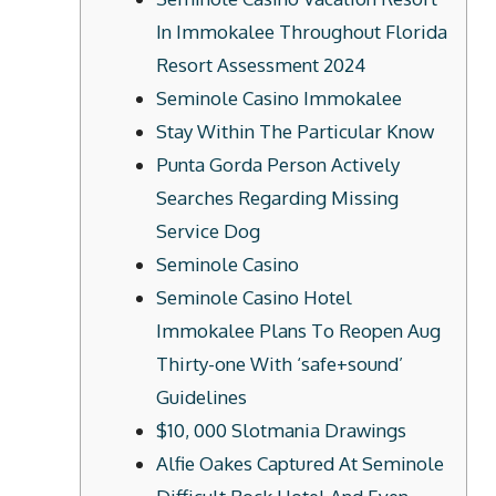
In Immokalee Throughout Florida
Resort Assessment 2024
Seminole Casino Immokalee
Stay Within The Particular Know
Punta Gorda Person Actively
Searches Regarding Missing
Service Dog
Seminole Casino
Seminole Casino Hotel
Immokalee Plans To Reopen Aug
Thirty-one With ‘safe+sound’
Guidelines
$10, 000 Slotmania Drawings
Alfie Oakes Captured At Seminole