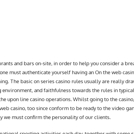
urants and bars on-site, in order to help you consider a br
e must authenticate yourself having an On the web casino 
ing. The basic on series casino rules usually are really dr
 environment, and faithfulness towards the rules in typical
the upon line casino operations. Whilst going to the casino,
e web casino, too since conform to be ready to the video ga
y we must confirm the personality of our clients.
national sporting activities each day, together with some s