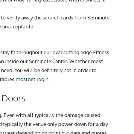
e to verify away the scratch cards from Seminole.
e unacceptable.
stay fit throughout our own cutting edge Fitness
ion inside our Seminole Center. Whether most
need. You will be definitely not in order to
 tables
mostbet login
.
r Doors
ong. Even with all typically the damage caused
d typically the venue only power down for a day
very year depending on point out data and quotes