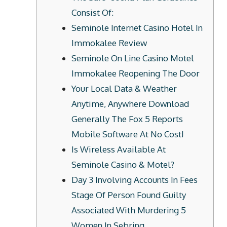
Consist Of:
Seminole Internet Casino Hotel In
Immokalee Review
Seminole On Line Casino Motel
Immokalee Reopening The Door
Your Local Data & Weather
Anytime, Anywhere Download
Generally The Fox 5 Reports
Mobile Software At No Cost!
Is Wireless Available At
Seminole Casino & Motel?
Day 3 Involving Accounts In Fees
Stage Of Person Found Guilty
Associated With Murdering 5
Women In Sebring