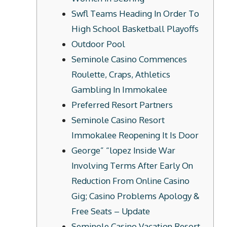
Swfl Teams Heading In Order To
High School Basketball Playoffs
Outdoor Pool
Seminole Casino Commences
Roulette, Craps, Athletics
Gambling In Immokalee
Preferred Resort Partners
Seminole Casino Resort
Immokalee Reopening It Is Door
George” “lopez Inside War
Involving Terms After Early On
Reduction From Online Casino
Gig; Casino Problems Apology &
Free Seats – Update
Seminole Casino Vacation Resort