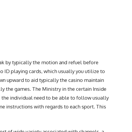
eak by typically the motion and refuel before
ID playing cards, which usually you utilize to
awn upward to aid typically the casino maintain
ly the games. The Ministry in the certain Inside
 the individual need to be able to follow usually
me instructions with regards to each sport. This
ort of wide variety associated with channels, a