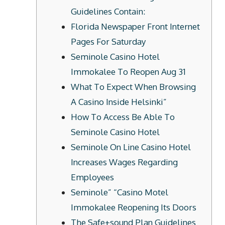
Guidelines Contain:
Florida Newspaper Front Internet
Pages For Saturday
Seminole Casino Hotel
Immokalee To Reopen Aug 31
What To Expect When Browsing
A Casino Inside Helsinki”
How To Access Be Able To
Seminole Casino Hotel
Seminole On Line Casino Hotel
Increases Wages Regarding
Employees
Seminole” “Casino Motel
Immokalee Reopening Its Doors
The Safe+sound Plan Guidelines