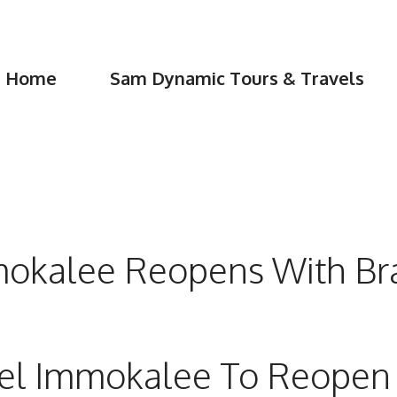
Home
Sam Dynamic Tours & Travels
okalee Reopens With Bra
tel Immokalee To Reope