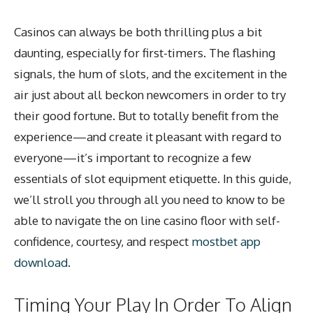
Casinos can always be both thrilling plus a bit
daunting, especially for first-timers. The flashing
signals, the hum of slots, and the excitement in the
air just about all beckon newcomers in order to try
their good fortune. But to totally benefit from the
experience—and create it pleasant with regard to
everyone—it’s important to recognize a few
essentials of slot equipment etiquette. In this guide,
we’ll stroll you through all you need to know to be
able to navigate the on line casino floor with self-
confidence, courtesy, and respect
mostbet app
download
.
Timing Your Play In Order To Align