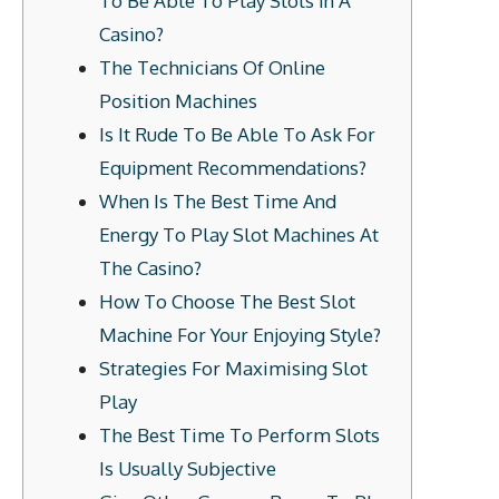
To Be Able To Play Slots In A
Casino?
The Technicians Of Online
Position Machines
Is It Rude To Be Able To Ask For
Equipment Recommendations?
When Is The Best Time And
Energy To Play Slot Machines At
The Casino?
How To Choose The Best Slot
Machine For Your Enjoying Style?
Strategies For Maximising Slot
Play
The Best Time To Perform Slots
Is Usually Subjective