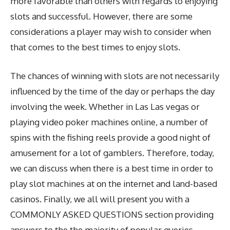
more favorable than others with regards to enjoying
slots and successful. However, there are some
considerations a player may wish to consider when
that comes to the best times to enjoy slots.
The chances of winning with slots are not necessarily
influenced by the time of the day or perhaps the day
involving the week. Whether in Las Las vegas or
playing video poker machines online, a number of
spins with the fishing reels provide a good night of
amusement for a lot of gamblers. Therefore, today,
we can discuss when there is a best time in order to
play slot machines at on the internet and land-based
casinos. Finally, we all will present you with a
COMMONLY ASKED QUESTIONS section providing
answers to the the majority of popular queries