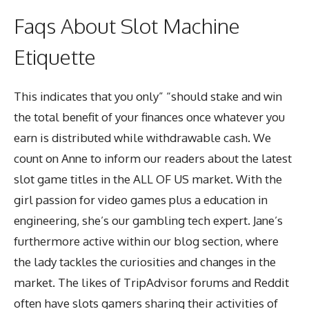
Faqs About Slot Machine
Etiquette
This indicates that you only” “should stake and win
the total benefit of your finances once whatever you
earn is distributed while withdrawable cash. We
count on Anne to inform our readers about the latest
slot game titles in the ALL OF US market. With the
girl passion for video games plus a education in
engineering, she’s our gambling tech expert. Jane’s
furthermore active within our blog section, where
the lady tackles the curiosities and changes in the
market. The likes of TripAdvisor forums and Reddit
often have slots gamers sharing their activities of