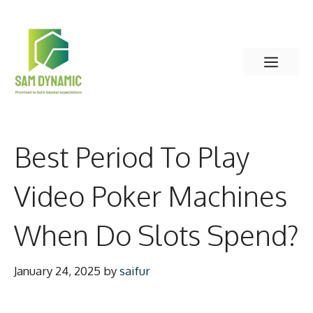
Skip
to
content
Men
Best Period To Play
Video Poker Machines
When Do Slots Spend?
January 24, 2025
by
saifur