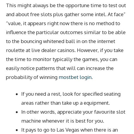
This might always be the opportune time to test out
and about free slots plus gather some intel. At face”
“value, it appears right now there is no method to
influence the particular outcomes similar to be able
to the bouncing whitened ball in on the internet
roulette at live dealer casinos. However, if you take
the time to monitor typically the games, you can
easily notice patterns that will can increase the
probability of winning
mostbet login
.
If you need a rest, look for specified seating
areas rather than take up a equipment.
In other words, appreciate your favourite slot
machine whenever it is best for you.
It pays to go to Las Vegas when there is an