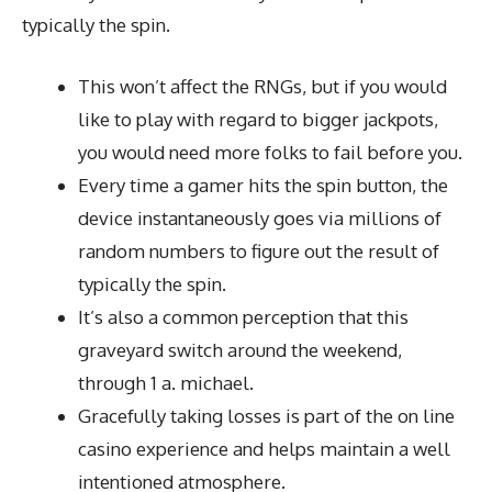
typically the spin.
This won’t affect the RNGs, but if you would
like to play with regard to bigger jackpots,
you would need more folks to fail before you.
Every time a gamer hits the spin button, the
device instantaneously goes via millions of
random numbers to figure out the result of
typically the spin.
It’s also a common perception that this
graveyard switch around the weekend,
through 1 a. michael.
Gracefully taking losses is part of the on line
casino experience and helps maintain a well
intentioned atmosphere.