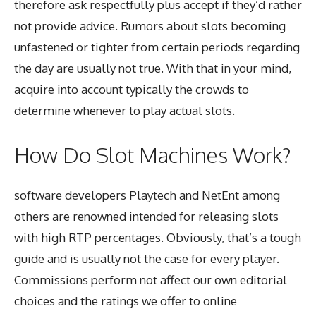
therefore ask respectfully plus accept if they’d rather
not provide advice. Rumors about slots becoming
unfastened or tighter from certain periods regarding
the day are usually not true. With that in your mind,
acquire into account typically the crowds to
determine whenever to play actual slots.
How Do Slot Machines Work?
software developers Playtech and NetEnt among
others are renowned intended for releasing slots
with high RTP percentages. Obviously, that’s a tough
guide and is usually not the case for every player.
Commissions perform not affect our own editorial
choices and the ratings we offer to online