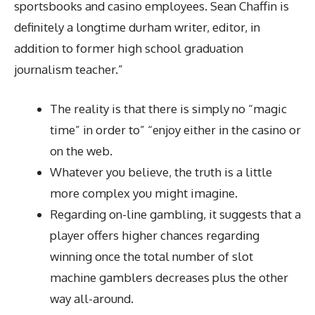
sportsbooks and casino employees. Sean Chaffin is
definitely a longtime durham writer, editor, in
addition to former high school graduation
journalism teacher.”
The reality is that there is simply no “magic
time” in order to” “enjoy either in the casino or
on the web.
Whatever you believe, the truth is a little
more complex you might imagine.
Regarding on-line gambling, it suggests that a
player offers higher chances regarding
winning once the total number of slot
machine gamblers decreases plus the other
way all-around.