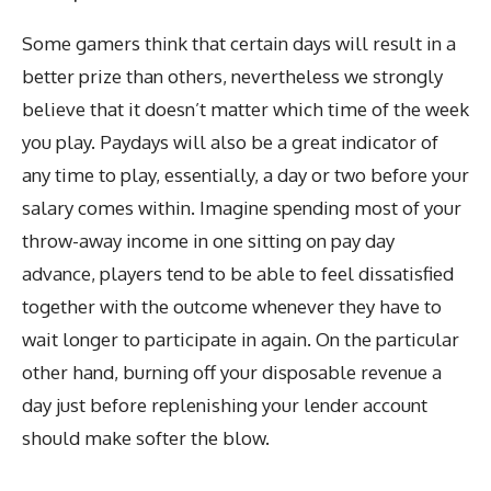
Some gamers think that certain days will result in a
better prize than others, nevertheless we strongly
believe that it doesn’t matter which time of the week
you play. Paydays will also be a great indicator of
any time to play, essentially, a day or two before your
salary comes within. Imagine spending most of your
throw-away income in one sitting on pay day
advance, players tend to be able to feel dissatisfied
together with the outcome whenever they have to
wait longer to participate in again. On the particular
other hand, burning off your disposable revenue a
day just before replenishing your lender account
should make softer the blow.