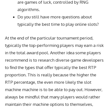
are games of luck, controlled by RNG
algorithms.
Do you still have more questions about
typically the best time to play online slots?
At the end of the particular tournament period,
typically the top-performing players may earn a risk
in the total award pool. Another idea some players
recommend is to research diverse game developers
to find the types that offer typically the best RTP
proportion. This is really because the higher the
RTP percentage, the even more likely the slot
machine machine is to be able to pay out. However,
always be mindful that many players would rather
maintain their machine options to themselves,