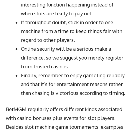
interesting function happening instead of
when slots are likely to pay out.
If throughout doubt, stick in order to one
machine from a time to keep things fair with
regard to other players.
Online security will be a serious make a
difference, so we suggest you merely register
from trusted casinos.
Finally, remember to enjoy gambling reliably
and that it’s for entertainment reasons rather
than chasing is victorious according to timing.
BetMGM regularly offers different kinds associated
with casino bonuses plus events for slot players.
Besides slot machine game tournaments, examples