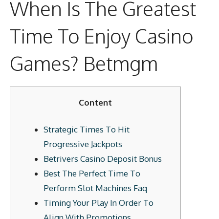
When Is The Greatest
Time To Enjoy Casino
Games? Betmgm
Content
Strategic Times To Hit
Progressive Jackpots
Betrivers Casino Deposit Bonus
Best The Perfect Time To
Perform Slot Machines Faq
Timing Your Play In Order To
Align With Promotions