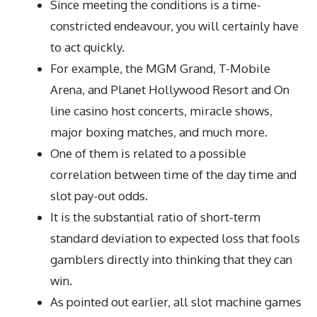
Since meeting the conditions is a time-
constricted endeavour, you will certainly have
to act quickly.
For example, the MGM Grand, T-Mobile
Arena, and Planet Hollywood Resort and On
line casino host concerts, miracle shows,
major boxing matches, and much more.
One of them is related to a possible
correlation between time of the day time and
slot pay-out odds.
It is the substantial ratio of short-term
standard deviation to expected loss that fools
gamblers directly into thinking that they can
win.
As pointed out earlier, all slot machine games