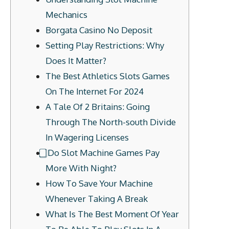
Mechanics
Borgata Casino No Deposit
Setting Play Restrictions: Why
Does It Matter?
The Best Athletics Slots Games
On The Internet For 2024
A Tale Of 2 Britains: Going
Through The North-south Divide
In Wagering Licenses
⃣ Do Slot Machine Games Pay
More With Night?
How To Save Your Machine
Whenever Taking A Break
What Is The Best Moment Of Year