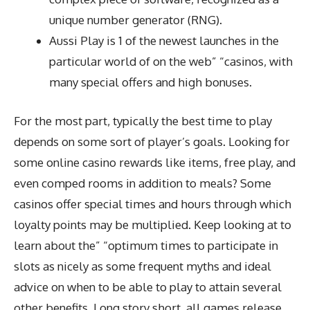
unique number generator (RNG).
Aussi Play is 1 of the newest launches in the
particular world of on the web” “casinos, with
many special offers and high bonuses.
For the most part, typically the best time to play
depends on some sort of player’s goals. Looking for
some online casino rewards like items, free play, and
even comped rooms in addition to meals? Some
casinos offer special times and hours through which
loyalty points may be multiplied. Keep looking at to
learn about the” “optimum times to participate in
slots as nicely as some frequent myths and ideal
advice on when to be able to play to attain several
other benefits. Long story short, all games release