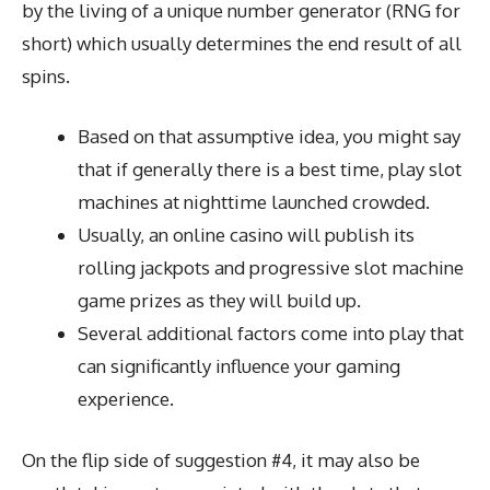
by the living of a unique number generator (RNG for
short) which usually determines the end result of all
spins.
Based on that assumptive idea, you might say
that if generally there is a best time, play slot
machines at nighttime launched crowded.
Usually, an online casino will publish its
rolling jackpots and progressive slot machine
game prizes as they will build up.
Several additional factors come into play that
can significantly influence your gaming
experience.
On the flip side of suggestion #4, it may also be