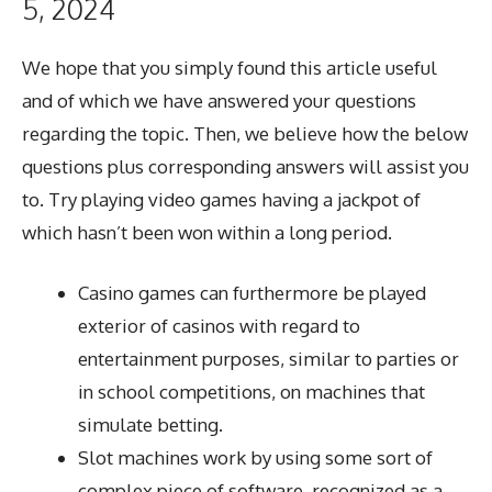
5, 2024
We hope that you simply found this article useful
and of which we have answered your questions
regarding the topic. Then, we believe how the below
questions plus corresponding answers will assist you
to. Try playing video games having a jackpot of
which hasn’t been won within a long period.
Casino games can furthermore be played
exterior of casinos with regard to
entertainment purposes, similar to parties or
in school competitions, on machines that
simulate betting.
Slot machines work by using some sort of
complex piece of software, recognized as a