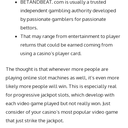
BETANDBEAT. com is usually a trusted
independent gambling authority developed
by passionate gamblers for passionate
bettors.
That may range from entertainment to player
returns that could be earned coming from
using a casino’s player card.
The thought is that whenever more people are
playing online slot machines as well, it’s even more
likely more people will win. This is especially real
for progressive jackpot slots, which develop with
each video game played but not really won. Just
consider of your casino’s most popular video game
that just strike the jackpot.