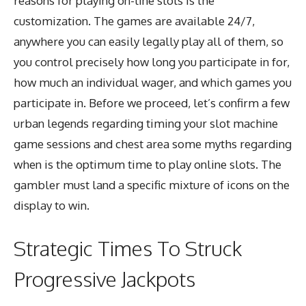
reasons for playing on-line slots is the
customization. The games are available 24/7,
anywhere you can easily legally play all of them, so
you control precisely how long you participate in for,
how much an individual wager, and which games you
participate in. Before we proceed, let’s confirm a few
urban legends regarding timing your slot machine
game sessions and chest area some myths regarding
when is the optimum time to play online slots. The
gambler must land a specific mixture of icons on the
display to win.
Strategic Times To Struck
Progressive Jackpots