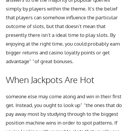
simply by players within the theme. It’s the belief
that players can somehow influence the particular
outcome of slots, but that doesn’t mean that
presently there isn’t a ideal time to play slots. By
enjoying at the right time, you could probably earn
bigger returns and casino loyalty points or get
advantage” “of great bonuses.
When Jackpots Are Hot
someone else may come along and win in their first
get. Instead, you ought to look up” “the ones that do
pay away most by studying through to the biggest
position machine wins in order to spot patterns. If