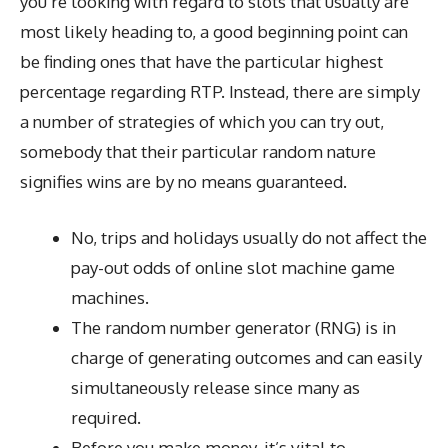
you’re looking with regard to slots that usually are
most likely heading to, a good beginning point can
be finding ones that have the particular highest
percentage regarding RTP. Instead, there are simply
a number of strategies of which you can try out,
somebody that their particular random nature
signifies wins are by no means guaranteed.
No, trips and holidays usually do not affect the
pay-out odds of online slot machine game
machines.
The random number generator (RNG) is in
charge of generating outcomes and can easily
simultaneously release since many as
required.
Before you make money, it’s vital to