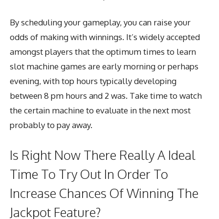
By scheduling your gameplay, you can raise your
odds of making with winnings. It’s widely accepted
amongst players that the optimum times to learn
slot machine games are early morning or perhaps
evening, with top hours typically developing
between 8 pm hours and 2 was. Take time to watch
the certain machine to evaluate in the next most
probably to pay away.
Is Right Now There Really A Ideal
Time To Try Out In Order To
Increase Chances Of Winning The
Jackpot Feature?