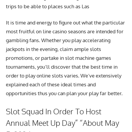
trips to be able to places such as Las
It is time and energy to figure out what the particular
most fruitful on line casino seasons are intended for
gambling fans. Whether you play accelerating
jackpots in the evening, claim ample slots
promotions, or partake in slot machine games
tournaments, you’ll discover that the best time in
order to play online slots varies. We’ve extensively
explained each of these ideal times and
opportunities thus you can plan your play far better.
Slot Squad In Order To Host
Annual Meet Up Day” “About May