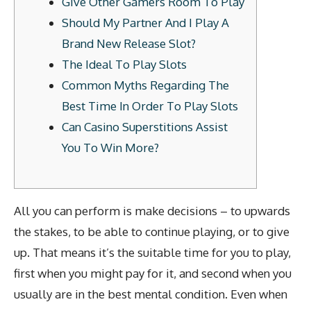
Give Other Gamers Room To Play
Should My Partner And I Play A
Brand New Release Slot?
The Ideal To Play Slots
Common Myths Regarding The
Best Time In Order To Play Slots
Can Casino Superstitions Assist
You To Win More?
All you can perform is make decisions – to upwards
the stakes, to be able to continue playing, or to give
up. That means it’s the suitable time for you to play,
first when you might pay for it, and second when you
usually are in the best mental condition. Even when