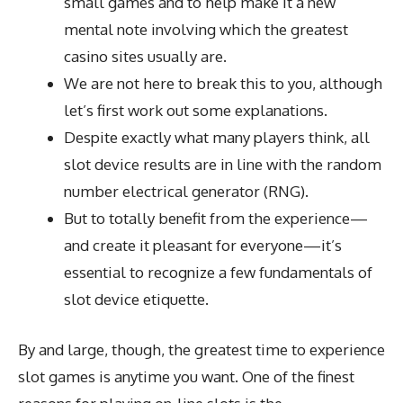
small games and to help make it a new
mental note involving which the greatest
casino sites usually are.
We are not here to break this to you, although
let’s first work out some explanations.
Despite exactly what many players think, all
slot device results are in line with the random
number electrical generator (RNG).
But to totally benefit from the experience—
and create it pleasant for everyone—it’s
essential to recognize a few fundamentals of
slot device etiquette.
By and large, though, the greatest time to experience
slot games is anytime you want. One of the finest