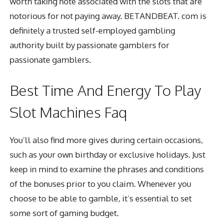
worth taking note associated with the slots that are
notorious for not paying away. BETANDBEAT. com is
definitely a trusted self-employed gambling
authority built by passionate gamblers for
passionate gamblers.
Best Time And Energy To Play
Slot Machines Faq
You’ll also find more gives during certain occasions,
such as your own birthday or exclusive holidays. Just
keep in mind to examine the phrases and conditions
of the bonuses prior to you claim. Whenever you
choose to be able to gamble, it’s essential to set
some sort of gaming budget.