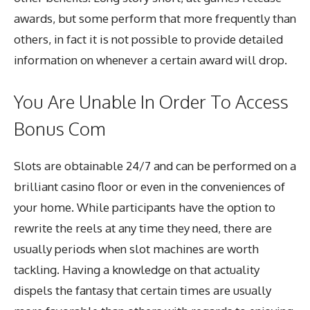
awards, but some perform that more frequently than
others, in fact it is not possible to provide detailed
information on whenever a certain award will drop.
You Are Unable In Order To Access
Bonus Com
Slots are obtainable 24/7 and can be performed on a
brilliant casino floor or even in the conveniences of
your home. While participants have the option to
rewrite the reels at any time they need, there are
usually periods when slot machines are worth
tackling. Having a knowledge on that actuality
dispels the fantasy that certain times are usually