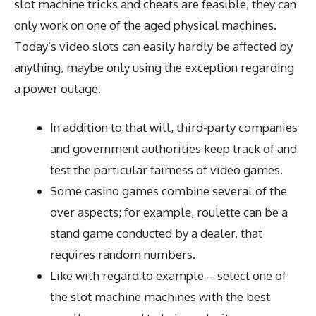
slot machine tricks and cheats are feasible, they can
only work on one of the aged physical machines.
Today’s video slots can easily hardly be affected by
anything, maybe only using the exception regarding
a power outage.
In addition to that will, third-party companies
and government authorities keep track of and
test the particular fairness of video games.
Some casino games combine several of the
over aspects; for example, roulette can be a
stand game conducted by a dealer, that
requires random numbers.
Like with regard to example – select one of
the slot machine machines with the best