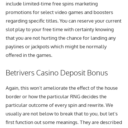
include limited-time free spins marketing
promotions for select video games and boosters
regarding specific titles. You can reserve your current
slot play to your free time with certainty knowing
that you are not hurting the chance for landing any
paylines or jackpots which might be normally
offered in the games.
Betrivers Casino Deposit Bonus
Again, this won’t ameliorate the effect of the house
border or how the particular RNG decides the
particular outcome of every spin and rewrite. We
usually are not below to break that to you, but let’s
first function out some meanings. They are described