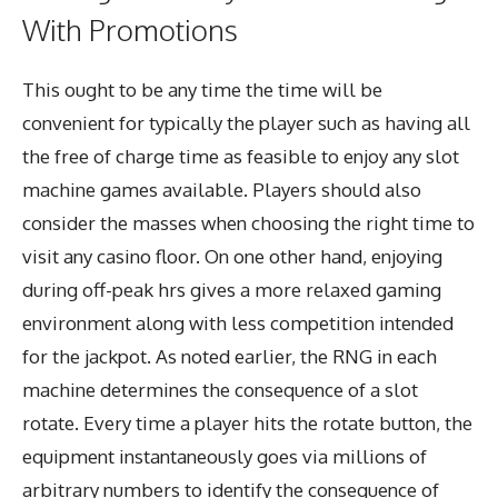
With Promotions
This ought to be any time the time will be
convenient for typically the player such as having all
the free of charge time as feasible to enjoy any slot
machine games available. Players should also
consider the masses when choosing the right time to
visit any casino floor. On one other hand, enjoying
during off-peak hrs gives a more relaxed gaming
environment along with less competition intended
for the jackpot. As noted earlier, the RNG in each
machine determines the consequence of a slot
rotate. Every time a player hits the rotate button, the
equipment instantaneously goes via millions of
arbitrary numbers to identify the consequence of