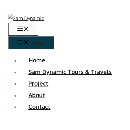
Skip
to
content
Menu
Menu
Home
Sam Dynamic Tours & Travels
Project
About
Contact