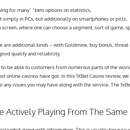
ing for many” “bets options on statistics.
t simply in PCs, but additionally on smartphones or pills.
in screen, where one can choose a segment, sort of game, 
ere are additional kinds – with Goldmine, buy bonus, threat
od quality and reliability.
ces to be able to customers from numerous parts of the wor
t online casinos have got. In this 1XBet Casino review, we
so any issues you may have along with the service. The 1xBet
e Actively Playing From The Same 
verloaded along with information. This is usually because 