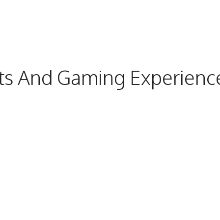
Bets And Gaming Experienc