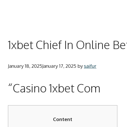
1xbet Chief In Online 
January 18, 2025
January 17, 2025
by
saifur
“Casino 1xbet Com
Content