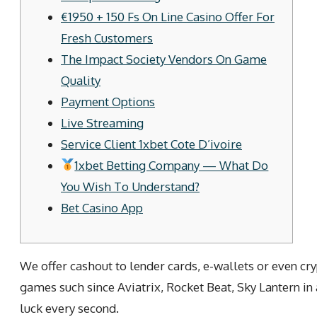
€1950 + 150 Fs On Line Casino Offer For
Fresh Customers
The Impact Society Vendors On Game
Quality
Payment Options
Live Streaming
Service Client 1xbet Cote D’ivoire
1xbet Betting Company — What Do
You Wish To Understand?
Bet Casino App
We offer cashout to lender cards, e-wallets or even cry
games such since Aviatrix, Rocket Beat, Sky Lantern in 
luck every second.