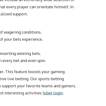
at every player can orientate himself. In
ialized support.
of wagering conditions.
of your bets experience.
inserting winning bets.
n every bet and even spin.
her. This feature boosts your gaming
ive live betting. Our sports betting
to support your favorite teams and gamers.
t interesting activities
1xbet login
.