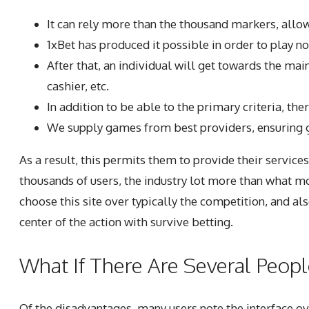
It can rely more than the thousand markers, allow
1xBet has produced it possible in order to play no
After that, an individual will get towards the ma
cashier, etc.
In addition to be able to the primary criteria, th
We supply games from best providers, ensuring go
As a result, this permits them to provide their servi
thousands of users, the industry lot more than what mos
choose this site over typically the competition, and al
center of the action with survive betting.
What If There Are Several Peopl
Of the disadvantages, many users note the interface o