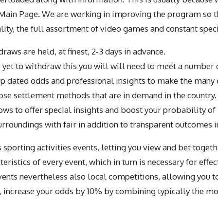
r Main Page. We are working in improving the program so th
nality, the full assortment of video games and constant spec
draws are held, at finest, 2-3 days in advance.
 yet to withdraw this you will will need to meet a number 
up dated odds and professional insights to make the many 
hose settlement methods that are in demand in the country.
ws to offer special insights and boost your probability of 
urroundings with fair in addition to transparent outcomes i
sporting activities events, letting you view and bet toget
istics of every event, which in turn is necessary for effect
vents nevertheless also local competitions, allowing you 
e, increase your odds by 10% by combining typically the mos