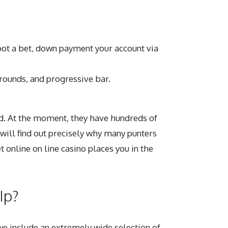
spot a bet, down payment your account via
 rounds, and progressive bar.
ld. At the moment, they have hundreds of
 will find out precisely why many punters
 online on line casino places you in the
Ip?
we include an extremely wide selection of