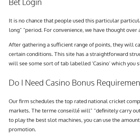
Bet Login
It is no chance that people used this particular particul
long” “period. For convenience, we have thought over 
After gathering a sufficient range of points, they wil
certain conditions. This site has a straightforward stru
will see some sort of tab labelled ‘Casino’ which you 
Do I Need Casino Bonus Requiremen
Our firm schedules the top rated national cricket comp
markets. The terme conseillé will” “definitely carry out
to play the best slot machines, you can use the amount
promotion.