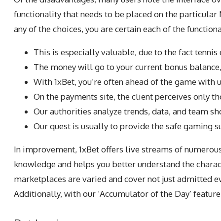
functionality that needs to be placed on the particula
any of the choices, you are certain each of the functio
This is especially valuable, due to the fact tennis 
The money will go to your current bonus balance,
With 1xBet, you’re often ahead of the game with 
On the payments site, the client perceives only t
Our authorities analyze trends, data, and team sho
Our quest is usually to provide the safe gaming s
In improvement, 1xBet offers live streams of numerous 
knowledge and helps you better understand the character
marketplaces are varied and cover not just admitted e
Additionally, with our ‘Accumulator of the Day‘ featur