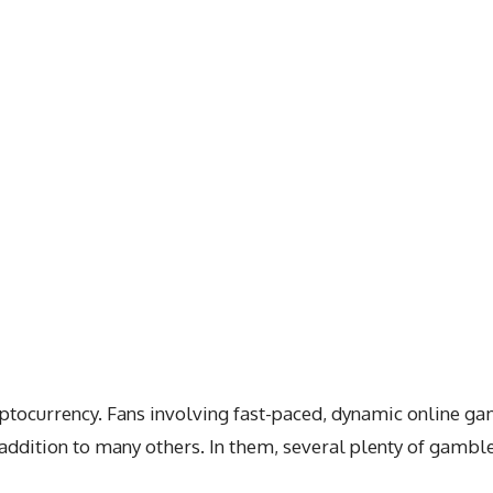
ptocurrency. Fans involving fast-paced, dynamic online gam
addition to many others. In them, several plenty of gamble