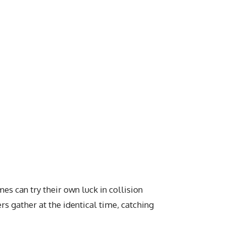
es can try their own luck in collision
rs gather at the identical time, catching