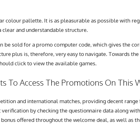
ar colour pallette. It is as pleasurable as possible with re
a clear and understandable structure.
l can be sold for a promo computer code, which gives the co
cture plus is, therefore, very easy to navigate. Towards th
should click to view the available games.
ts To Access The Promotions On This W
etition and international matches, providing decent range 
 verification by checking the questionnaire data along with 
 bonus offered throughout the welcome deal, as well as th