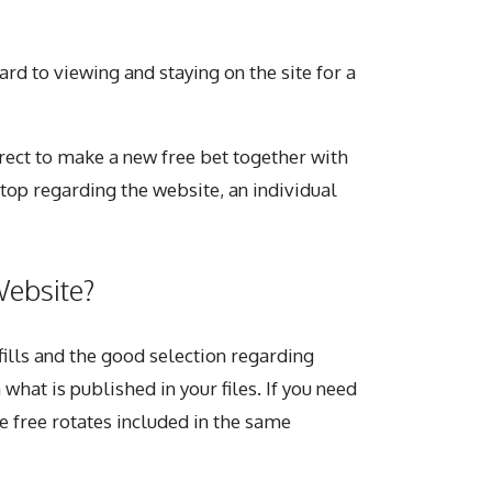
gard to viewing and staying on the site for a
rrect to make a new free bet together with
e top regarding the website, an individual
ebsite?
fills and the good selection regarding
what is published in your files. If you need
e free rotates included in the same