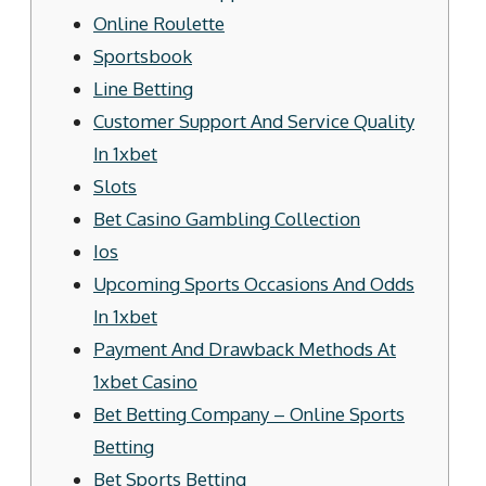
Online Roulette
Sportsbook
Line Betting
Customer Support And Service Quality
In 1xbet
Slots
Bet Casino Gambling Collection
Ios
Upcoming Sports Occasions And Odds
In 1xbet
Payment And Drawback Methods At
1xbet Casino
Bet Betting Company – Online Sports
Betting
Bet Sports Betting