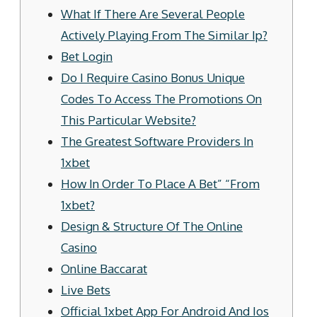
What If There Are Several People
Actively Playing From The Similar Ip?
Bet Login
Do I Require Casino Bonus Unique
Codes To Access The Promotions On
This Particular Website?
The Greatest Software Providers In
1xbet
How In Order To Place A Bet” “From
1xbet?
Design & Structure Of The Online
Casino
Online Baccarat
Live Bets
Official 1xbet App For Android And Ios